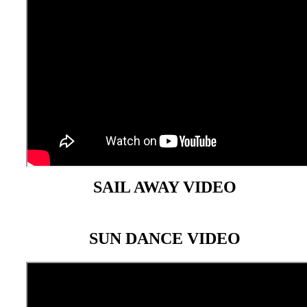
SAIL AWAY VIDEO
SUN DANCE VIDEO