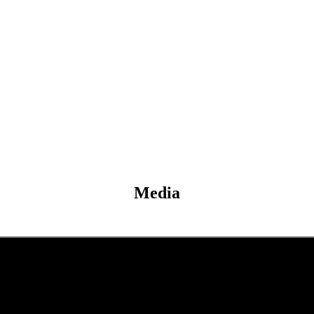
Media