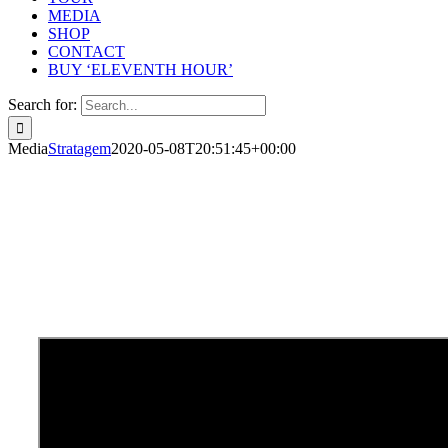
MEDIA
SHOP
CONTACT
BUY ‘ELEVENTH HOUR’
Search for:
Media
Stratagem
2020-05-08T20:51:45+00:00