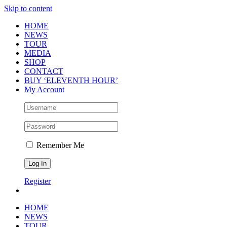
Skip to content
HOME
NEWS
TOUR
MEDIA
SHOP
CONTACT
BUY ‘ELEVENTH HOUR’
My Account
Remember Me
Register
HOME
NEWS
TOUR