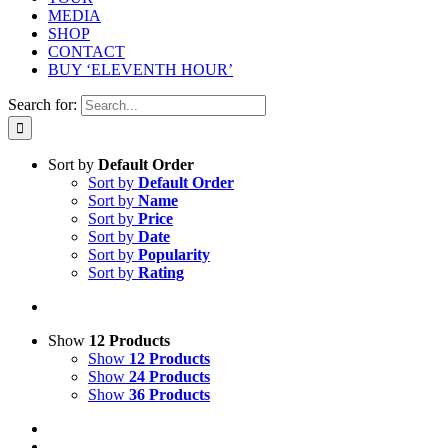
MEDIA
SHOP
CONTACT
BUY ‘ELEVENTH HOUR’
Search for:
Sort by
Default Order
Sort by
Default Order
Sort by
Name
Sort by
Price
Sort by
Date
Sort by
Popularity
Sort by
Rating
Show
12 Products
Show
12 Products
Show
24 Products
Show
36 Products