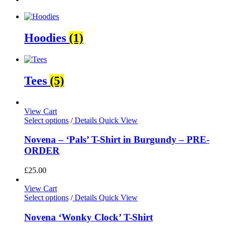
Hoodies
(1)
Tees
(5)
View Cart
Select options
/
Details
Quick View
Novena – ‘Pals’ T-Shirt in Burgundy – PRE-
ORDER
£
25.00
View Cart
Select options
/
Details
Quick View
Novena ‘Wonky Clock’ T-Shirt