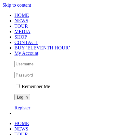
Skip to content
HOME
NEWS
TOUR
MEDIA
SHOP
CONTACT
BUY ‘ELEVENTH HOUR’
My Account
Remember Me
Register
HOME
NEWS
TOUR