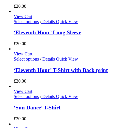
£
20.00
View Cart
Select options
/
Details
Quick View
‘Eleventh Hour’ Long Sleeve
£
20.00
View Cart
Select options
/
Details
Quick View
‘Eleventh Hour’ T-Shirt with Back print
£
20.00
View Cart
Select options
/
Details
Quick View
‘Sun Dance’ T-Shirt
£
20.00