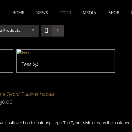
HOME
NEWS
TOUR
MEDIA
SHOP
12 Products
Tees
(5)
The Tyrant’ Pullover Hoodie
30.00
ack pullover hoodie featuring large ‘The Tyrant’ style crest on the back, and 