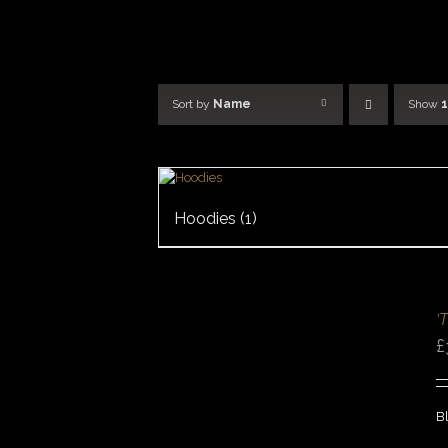
Skip
to
content
Sort by
Name
Show
Hoodies
(1)
SELECT
OPTIONS
/
‘
DETAILS
£
QUICK
VIEW
Bl