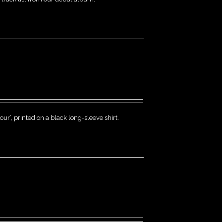
r’, printed on a black long-sleeve shirt.