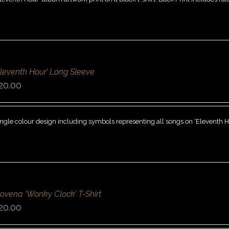
Eleventh Hour’ Long Sleeve
20.00
ngle colour design including symbols representing all songs on ‘Eleventh Hou
ovena ‘Wonky Clock’ T-Shirt
20.00