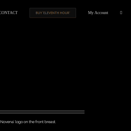
CONTACT
BUY ‘ELEVENTH HOUR’
My Account
‘Novena’ logo on the front breast.