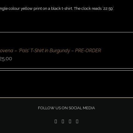
ngle colour yellow print on a black t-shirt. The clock reads ’22:59’.
ovena – ‘Pals’ T-Shirt in Burgundy – PRE-ORDER
25.00
FOLLOW US ON SOCIAL MEDIA