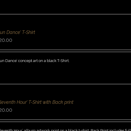
Sun Dance’ T-Shirt
20.00
un Dance’ concept art on a black T-Shirt.
Eleventh Hour’ T-Shirt with Back print
20.00
leventh Hour’ album artwork print on a black t-shirt. Back Print includes ful