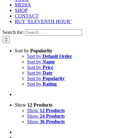
MEDIA
SHOP
CONTACT
BUY ‘ELEVENTH HOUR’
Search for:
Sort by
Popularity
Sort by
Default Order
Sort by
Name
Sort by
Price
Sort by
Date
Sort by
Popularity
Sort by
Rating
Show
12 Products
Show
12 Products
Show
24 Products
Show
36 Products