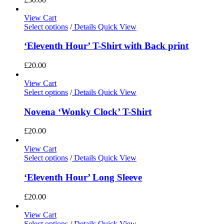
View Cart
Select options
/
Details
Quick View
‘Eleventh Hour’ T-Shirt with Back print
£
20.00
View Cart
Select options
/
Details
Quick View
Novena ‘Wonky Clock’ T-Shirt
£
20.00
View Cart
Select options
/
Details
Quick View
‘Eleventh Hour’ Long Sleeve
£
20.00
View Cart
Select options
/
Details
Quick View