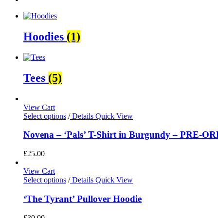
Hoodies
(1)
Tees
(5)
View Cart
Select options
/
Details
Quick View
Novena – ‘Pals’ T-Shirt in Burgundy – PRE-O
£
25.00
View Cart
Select options
/
Details
Quick View
‘The Tyrant’ Pullover Hoodie
£
30.00