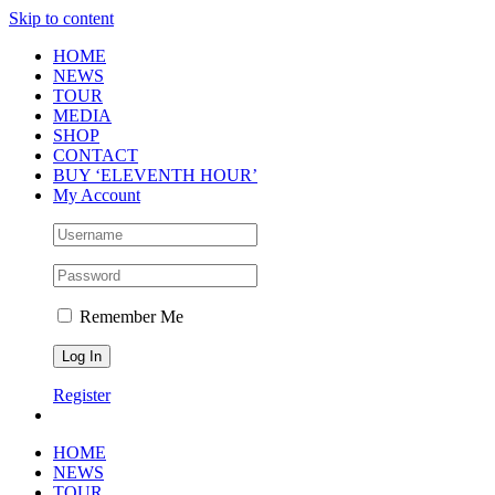
Skip to content
HOME
NEWS
TOUR
MEDIA
SHOP
CONTACT
BUY ‘ELEVENTH HOUR’
My Account
Remember Me
Register
HOME
NEWS
TOUR