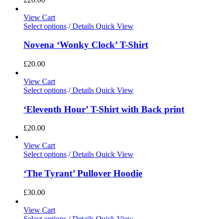
View Cart
Select options
/
Details
Quick View
Novena ‘Wonky Clock’ T-Shirt
£
20.00
View Cart
Select options
/
Details
Quick View
‘Eleventh Hour’ T-Shirt with Back print
£
20.00
View Cart
Select options
/
Details
Quick View
‘The Tyrant’ Pullover Hoodie
£
30.00
View Cart
Select options
/
Details
Quick View