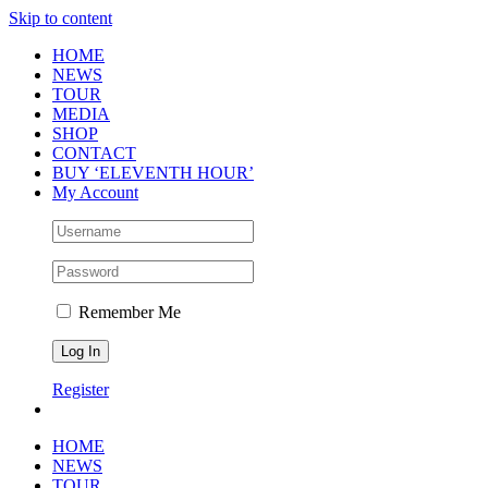
Skip to content
HOME
NEWS
TOUR
MEDIA
SHOP
CONTACT
BUY ‘ELEVENTH HOUR’
My Account
Remember Me
Register
HOME
NEWS
TOUR