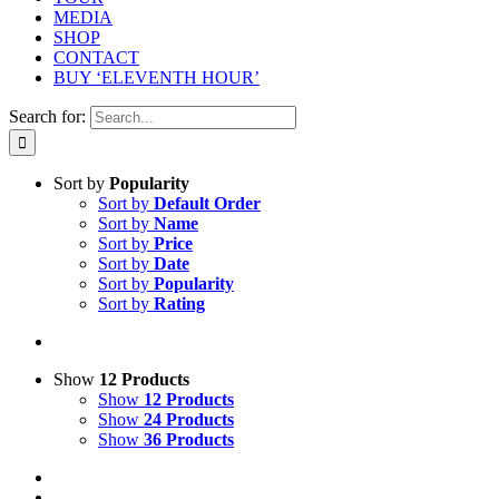
MEDIA
SHOP
CONTACT
BUY ‘ELEVENTH HOUR’
Search for:
Sort by
Popularity
Sort by
Default Order
Sort by
Name
Sort by
Price
Sort by
Date
Sort by
Popularity
Sort by
Rating
Show
12 Products
Show
12 Products
Show
24 Products
Show
36 Products