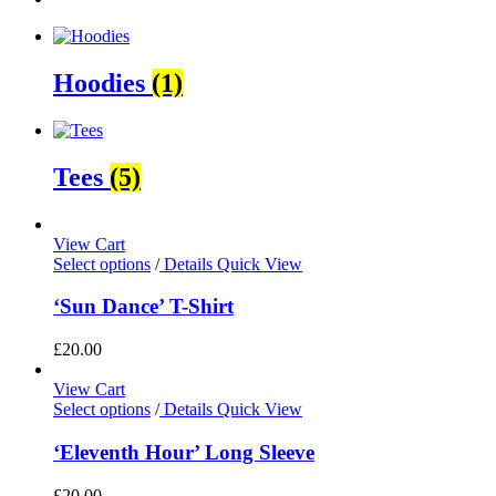
Hoodies
(1)
Tees
(5)
View Cart
Select options
/
Details
Quick View
‘Sun Dance’ T-Shirt
£
20.00
View Cart
Select options
/
Details
Quick View
‘Eleventh Hour’ Long Sleeve
£
20.00