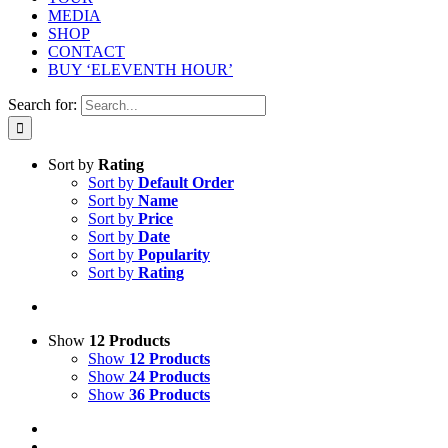
MEDIA
SHOP
CONTACT
BUY ‘ELEVENTH HOUR’
Search for:
Sort by
Rating
Sort by
Default Order
Sort by
Name
Sort by
Price
Sort by
Date
Sort by
Popularity
Sort by
Rating
Show
12 Products
Show
12 Products
Show
24 Products
Show
36 Products