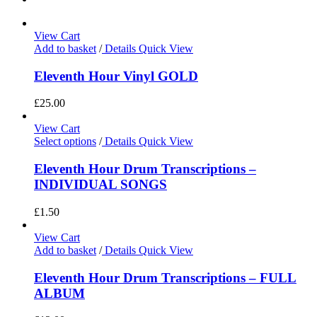
View Cart
Add to basket
/
Details
Quick View
Eleventh Hour Vinyl GOLD
£
25.00
View Cart
Select options
/
Details
Quick View
Eleventh Hour Drum Transcriptions –
INDIVIDUAL SONGS
£
1.50
View Cart
Add to basket
/
Details
Quick View
Eleventh Hour Drum Transcriptions – FULL
ALBUM