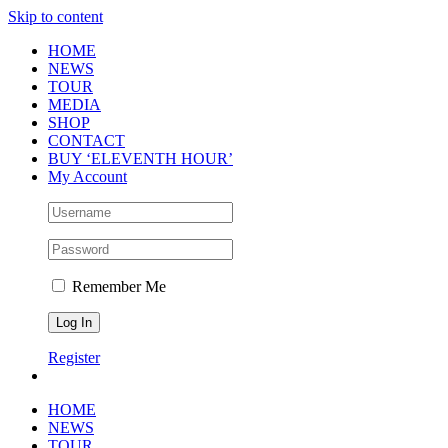
Skip to content
HOME
NEWS
TOUR
MEDIA
SHOP
CONTACT
BUY ‘ELEVENTH HOUR’
My Account
Remember Me
Register
HOME
NEWS
TOUR