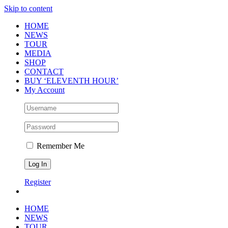
Skip to content
HOME
NEWS
TOUR
MEDIA
SHOP
CONTACT
BUY ‘ELEVENTH HOUR’
My Account
Remember Me
Register
HOME
NEWS
TOUR