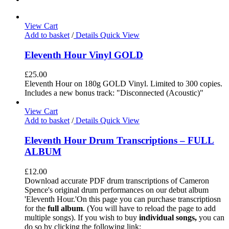
View Cart
Add to basket
/
Details
Quick View
Eleventh Hour Vinyl GOLD
£
25.00
Eleventh Hour on 180g GOLD Vinyl. Limited to 300 copies.
Includes a new bonus track: "Disconnected (Acoustic)"
View Cart
Add to basket
/
Details
Quick View
Eleventh Hour Drum Transcriptions – FULL
ALBUM
£
12.00
Download accurate PDF drum transcriptions of Cameron
Spence's original drum performances on our debut album
'Eleventh Hour.'On this page you can purchase transcriptiosn
for the
full album
. (You will have to reload the page to add
multiple songs). If you wish to buy
individual
songs,
you can
do so by clicking the following link: