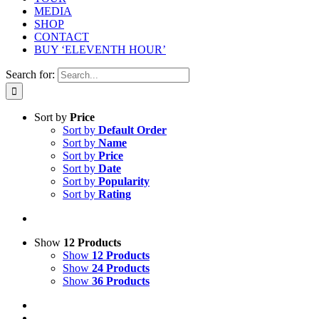
MEDIA
SHOP
CONTACT
BUY ‘ELEVENTH HOUR’
Search for:
Sort by
Price
Sort by
Default Order
Sort by
Name
Sort by
Price
Sort by
Date
Sort by
Popularity
Sort by
Rating
Show
12 Products
Show
12 Products
Show
24 Products
Show
36 Products