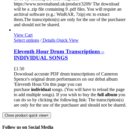
https://www.novenaband.uk/product/3209/ The download
will be a .zip file containing 9 .pdf files. You will require an
archival software (e.g.: WinRAR, 7zip) etc to extract
them.The transcription(s) are only for the use of the purchaser
and should not be shared.
View Cart
Select options
/
Details
Quick View
Eleventh Hour Drum Transcriptions –
INDIVIDUAL SONGS
£
1.50
Download accurate PDF drum transcriptions of Cameron
Spence's original drum performances on our debut album
'Eleventh Hour.'On this page you can
purchase
individual
songs. (You will have to reload the page
to add multiple songs). If you wish to buy the
full album
you
can do so by clicking the following link: The transcription(s)
are only for the use of the purchaser and should not be shared.
Close product quick view
×
Follow us on Social Media