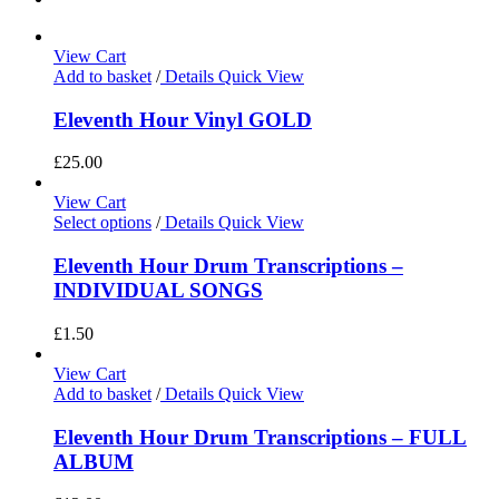
View Cart
Add to basket
/
Details
Quick View
Eleventh Hour Vinyl GOLD
£
25.00
View Cart
Select options
/
Details
Quick View
Eleventh Hour Drum Transcriptions –
INDIVIDUAL SONGS
£
1.50
View Cart
Add to basket
/
Details
Quick View
Eleventh Hour Drum Transcriptions – FULL
ALBUM