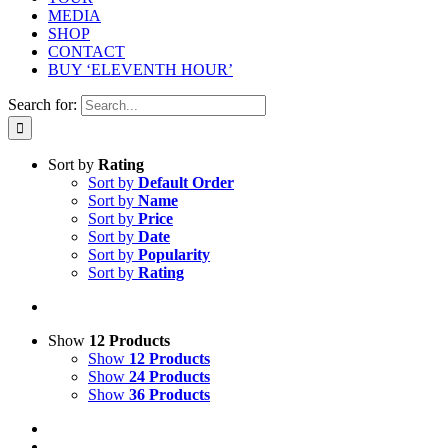
MEDIA
SHOP
CONTACT
BUY ‘ELEVENTH HOUR’
Search for:
Sort by
Rating
Sort by
Default Order
Sort by
Name
Sort by
Price
Sort by
Date
Sort by
Popularity
Sort by
Rating
Show
12 Products
Show
12 Products
Show
24 Products
Show
36 Products