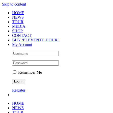
Skip to content
HOME
NEWS
TOUR
MEDIA
SHOP
CONTACT
BUY ‘ELEVENTH HOUR’
My Account
Remember Me
Register
HOME
NEWS
TOUR