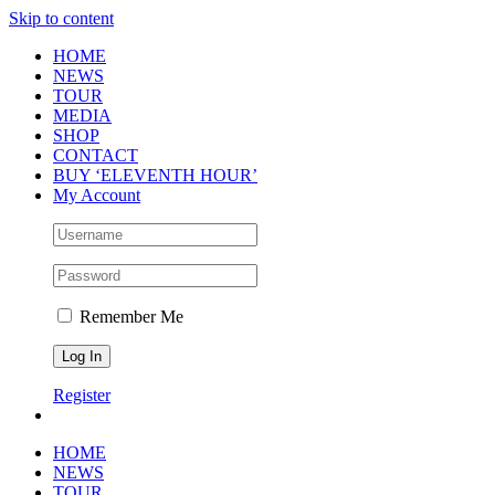
Skip to content
HOME
NEWS
TOUR
MEDIA
SHOP
CONTACT
BUY ‘ELEVENTH HOUR’
My Account
Remember Me
Register
HOME
NEWS
TOUR