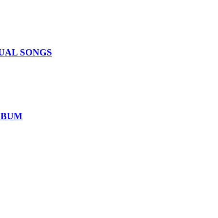
IDUAL SONGS
ALBUM