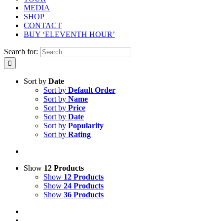
MEDIA
SHOP
CONTACT
BUY ‘ELEVENTH HOUR’
Search for:
Sort by
Date
Sort by
Default Order
Sort by
Name
Sort by
Price
Sort by
Date
Sort by
Popularity
Sort by
Rating
Show
12 Products
Show
12 Products
Show
24 Products
Show
36 Products