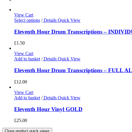
View Cart
Select options
/
Details
Quick View
Eleventh Hour Drum Transcriptions – INDIV
£
1.50
View Cart
Add to basket
/
Details
Quick View
Eleventh Hour Drum Transcriptions – FULL 
£
12.00
View Cart
Add to basket
/
Details
Quick View
Eleventh Hour Vinyl GOLD
£
25.00
Close product quick view
×