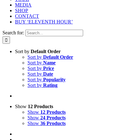
MEDIA
SHOP
CONTACT
BUY ‘ELEVENTH HOUR’
Search for:
Sort by
Default Order
Sort by
Default Order
Sort by
Name
Sort by
Price
Sort by
Date
Sort by
Popularity
Sort by
Rating
Show
12 Products
Show
12 Products
Show
24 Products
Show
36 Products