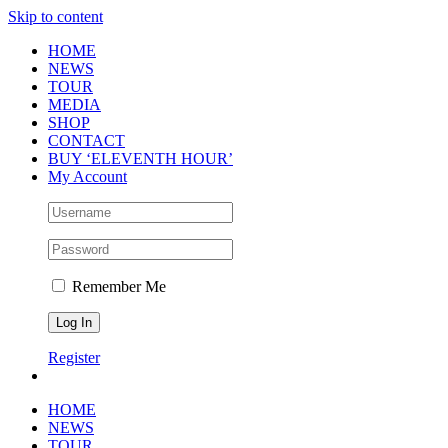
Skip to content
HOME
NEWS
TOUR
MEDIA
SHOP
CONTACT
BUY ‘ELEVENTH HOUR’
My Account
Remember Me
Register
HOME
NEWS
TOUR