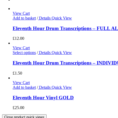
View Cart
Add to basket
/
Details
Quick View
Eleventh Hour Drum Transcriptions – FULL 
£
12.00
View Cart
Select options
/
Details
Quick View
Eleventh Hour Drum Transcriptions – INDIV
£
1.50
View Cart
Add to basket
/
Details
Quick View
Eleventh Hour Vinyl GOLD
£
25.00
Close product quick view
×