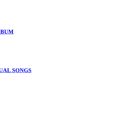
ALBUM
IDUAL SONGS