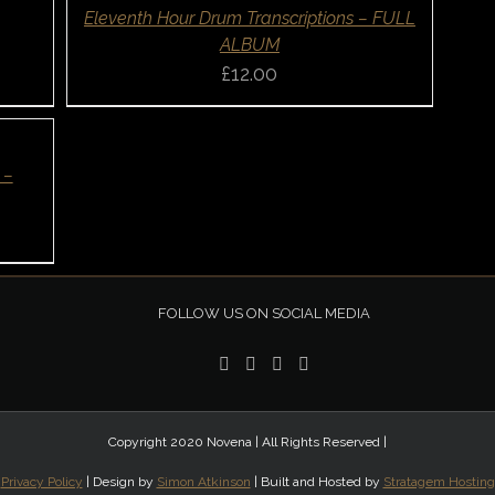
QUICK
Eleventh Hour Drum Transcriptions – FULL
VIEW
ALBUM
£
12.00
 –
FOLLOW US ON SOCIAL MEDIA
Copyright 2020 Novena | All Rights Reserved |
Privacy Policy
| Design by
Simon Atkinson
| Built and Hosted by
Stratagem Hosting