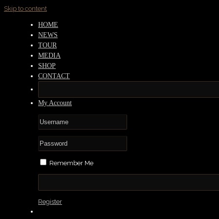
Skip to content
HOME
NEWS
TOUR
MEDIA
SHOP
CONTACT
My Account
Remember Me
Register