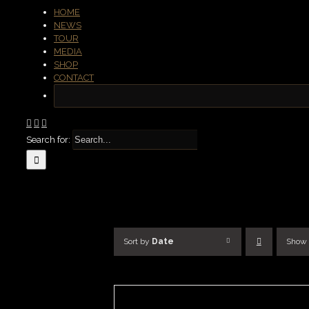
HOME
NEWS
TOUR
MEDIA
SHOP
CONTACT
Search for:
Sort by
Date
Show
ADD
TO
BASKET
/
DETAILS