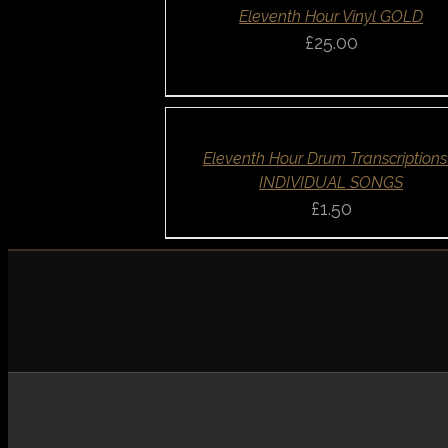
QUICK
Eleventh Hour Vinyl GOLD
VIEW
£
25.00
SELECT
OPTIONS
/
DETAILS
QUICK
Eleventh Hour Drum Transcriptions
VIEW
INDIVIDUAL SONGS
£
1.50