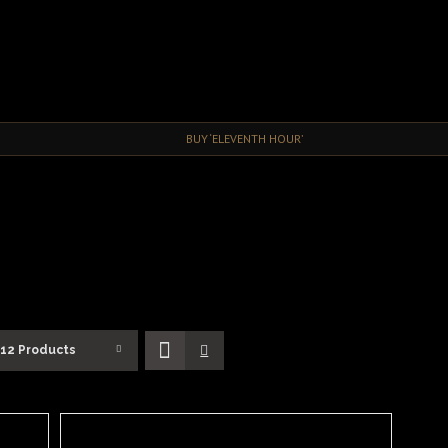
BUY ‘ELEVENTH HOUR’
12 Products
ADD
TO
BASKET
/
DETAILS