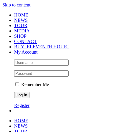
Skip to content
HOME
NEWS
TOUR
MEDIA
SHOP
CONTACT
BUY ‘ELEVENTH HOUR’
My Account
Remember Me
Register
HOME
NEWS
TOUR