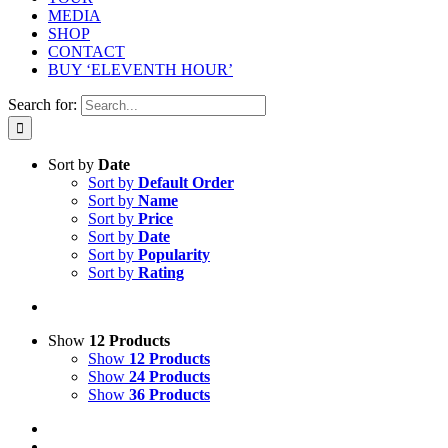
MEDIA
SHOP
CONTACT
BUY ‘ELEVENTH HOUR’
Search for:
Sort by
Date
Sort by
Default Order
Sort by
Name
Sort by
Price
Sort by
Date
Sort by
Popularity
Sort by
Rating
Show
12 Products
Show
12 Products
Show
24 Products
Show
36 Products