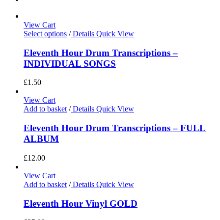
View Cart
Select options
/
Details
Quick View
Eleventh Hour Drum Transcriptions –
INDIVIDUAL SONGS
£
1.50
View Cart
Add to basket
/
Details
Quick View
Eleventh Hour Drum Transcriptions – FULL
ALBUM
£
12.00
View Cart
Add to basket
/
Details
Quick View
Eleventh Hour Vinyl GOLD