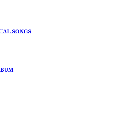
IDUAL SONGS
ALBUM