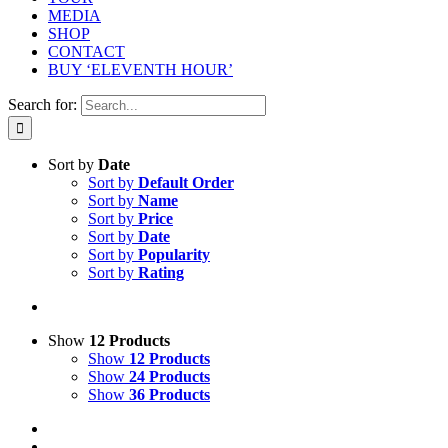
MEDIA
SHOP
CONTACT
BUY ‘ELEVENTH HOUR’
Search for:
Sort by
Date
Sort by
Default Order
Sort by
Name
Sort by
Price
Sort by
Date
Sort by
Popularity
Sort by
Rating
Show
12 Products
Show
12 Products
Show
24 Products
Show
36 Products