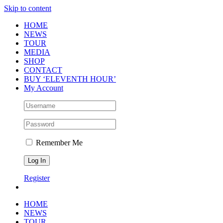
Skip to content
HOME
NEWS
TOUR
MEDIA
SHOP
CONTACT
BUY ‘ELEVENTH HOUR’
My Account
Remember Me
Register
HOME
NEWS
TOUR