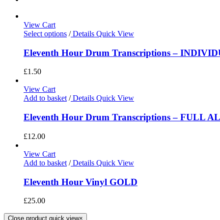
View Cart
Select options
/
Details
Quick View
Eleventh Hour Drum Transcriptions – INDIV
£
1.50
View Cart
Add to basket
/
Details
Quick View
Eleventh Hour Drum Transcriptions – FULL 
£
12.00
View Cart
Add to basket
/
Details
Quick View
Eleventh Hour Vinyl GOLD
£
25.00
Close product quick view
×