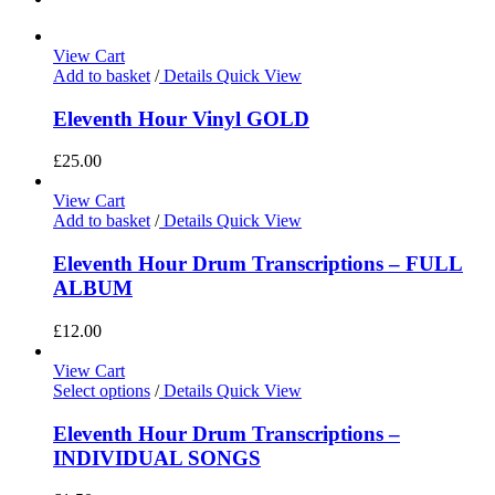
View Cart
Add to basket
/
Details
Quick View
Eleventh Hour Vinyl GOLD
£
25.00
View Cart
Add to basket
/
Details
Quick View
Eleventh Hour Drum Transcriptions – FULL
ALBUM
£
12.00
View Cart
Select options
/
Details
Quick View
Eleventh Hour Drum Transcriptions –
INDIVIDUAL SONGS