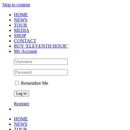
Skip to content
HOME
NEWS
TOUR
MEDIA
SHOP
CONTACT
BUY ‘ELEVENTH HOUR’
My Account
Remember Me
Register
HOME
NEWS
TOUR