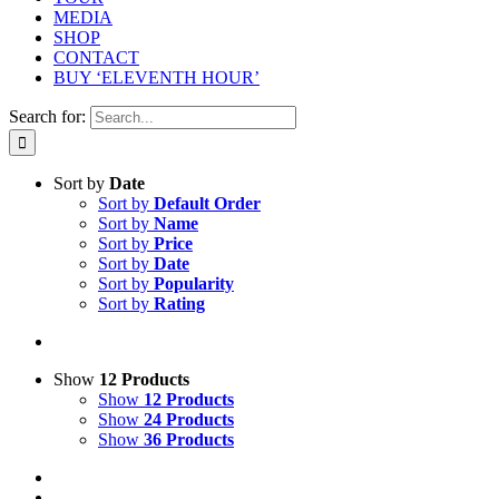
MEDIA
SHOP
CONTACT
BUY ‘ELEVENTH HOUR’
Search for:
Sort by
Date
Sort by
Default Order
Sort by
Name
Sort by
Price
Sort by
Date
Sort by
Popularity
Sort by
Rating
Show
12 Products
Show
12 Products
Show
24 Products
Show
36 Products