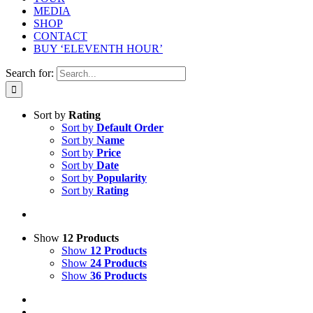
MEDIA
SHOP
CONTACT
BUY ‘ELEVENTH HOUR’
Search for:
Sort by
Rating
Sort by
Default Order
Sort by
Name
Sort by
Price
Sort by
Date
Sort by
Popularity
Sort by
Rating
Show
12 Products
Show
12 Products
Show
24 Products
Show
36 Products