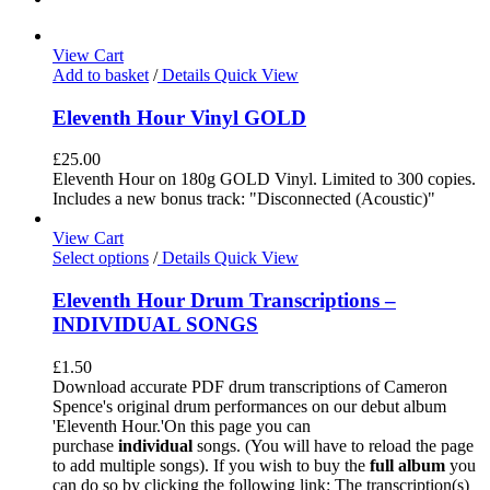
View Cart
Add to basket
/
Details
Quick View
Eleventh Hour Vinyl GOLD
£
25.00
Eleventh Hour on 180g GOLD Vinyl. Limited to 300 copies.
Includes a new bonus track: "Disconnected (Acoustic)"
View Cart
Select options
/
Details
Quick View
Eleventh Hour Drum Transcriptions –
INDIVIDUAL SONGS
£
1.50
Download accurate PDF drum transcriptions of Cameron
Spence's original drum performances on our debut album
'Eleventh Hour.'On this page you can
purchase
individual
songs. (You will have to reload the page
to add multiple songs). If you wish to buy the
full album
you
can do so by clicking the following link: The transcription(s)