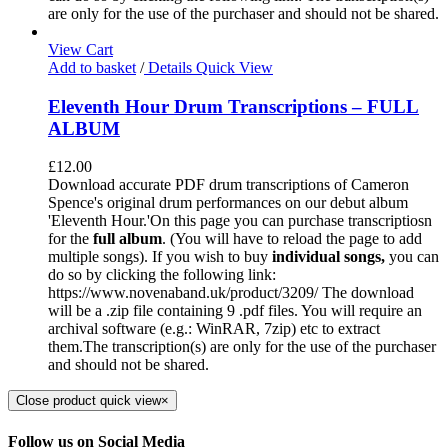
are only for the use of the purchaser and should not be shared.
View Cart
Add to basket
/
Details
Quick View
Eleventh Hour Drum Transcriptions – FULL
ALBUM
£
12.00
Download accurate PDF drum transcriptions of Cameron
Spence's original drum performances on our debut album
'Eleventh Hour.'On this page you can purchase transcriptiosn
for the
full album
. (You will have to reload the page to add
multiple songs). If you wish to buy
individual
songs,
you can
do so by clicking the following link:
https://www.novenaband.uk/product/3209/ The download
will be a .zip file containing 9 .pdf files. You will require an
archival software (e.g.: WinRAR, 7zip) etc to extract
them.The transcription(s) are only for the use of the purchaser
and should not be shared.
Close product quick view
×
Follow us on Social Media