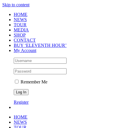
Skip to content
HOME
NEWS
TOUR
MEDIA
SHOP
CONTACT
BUY ‘ELEVENTH HOUR’
My Account
Remember Me
Register
HOME
NEWS
TOUR