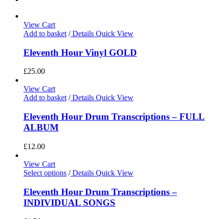
View Cart
Add to basket
/
Details
Quick View
Eleventh Hour Vinyl GOLD
£
25.00
View Cart
Add to basket
/
Details
Quick View
Eleventh Hour Drum Transcriptions – FULL
ALBUM
£
12.00
View Cart
Select options
/
Details
Quick View
Eleventh Hour Drum Transcriptions –
INDIVIDUAL SONGS