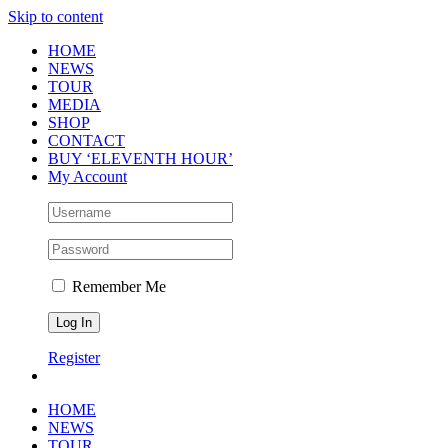
Skip to content
HOME
NEWS
TOUR
MEDIA
SHOP
CONTACT
BUY ‘ELEVENTH HOUR’
My Account
Remember Me
Register
HOME
NEWS
TOUR