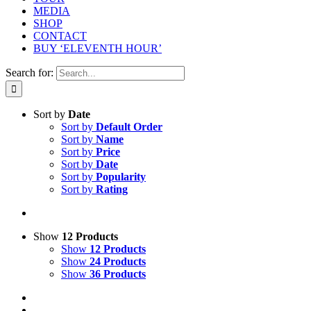
MEDIA
SHOP
CONTACT
BUY ‘ELEVENTH HOUR’
Search for:
Sort by
Date
Sort by
Default Order
Sort by
Name
Sort by
Price
Sort by
Date
Sort by
Popularity
Sort by
Rating
Show
12 Products
Show
12 Products
Show
24 Products
Show
36 Products