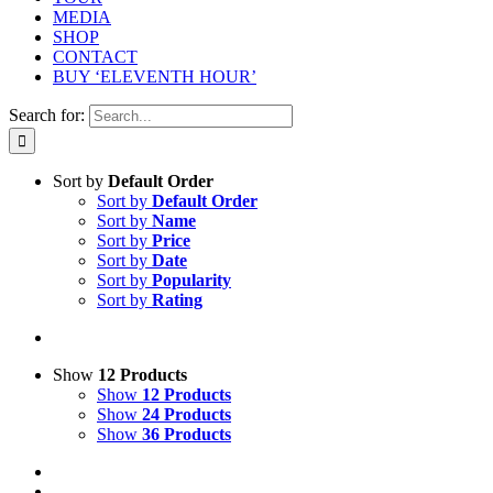
MEDIA
SHOP
CONTACT
BUY ‘ELEVENTH HOUR’
Search for:
Sort by
Default Order
Sort by
Default Order
Sort by
Name
Sort by
Price
Sort by
Date
Sort by
Popularity
Sort by
Rating
Show
12 Products
Show
12 Products
Show
24 Products
Show
36 Products