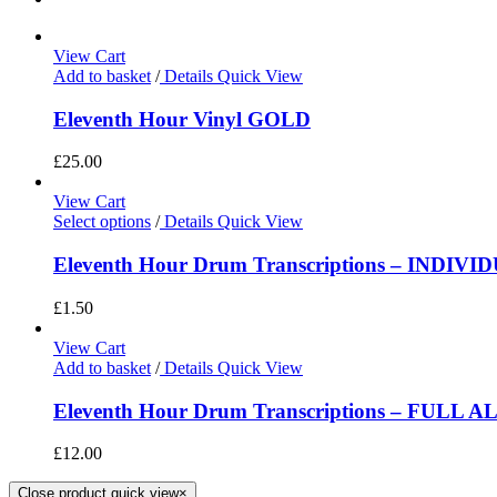
View Cart
Add to basket
/
Details
Quick View
Eleventh Hour Vinyl GOLD
£
25.00
View Cart
Select options
/
Details
Quick View
Eleventh Hour Drum Transcriptions – INDIV
£
1.50
View Cart
Add to basket
/
Details
Quick View
Eleventh Hour Drum Transcriptions – FULL 
£
12.00
Close product quick view
×