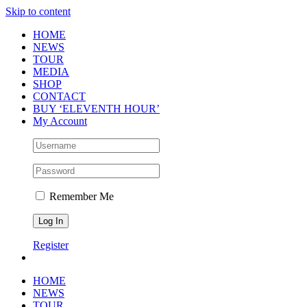
Skip to content
HOME
NEWS
TOUR
MEDIA
SHOP
CONTACT
BUY ‘ELEVENTH HOUR’
My Account
Remember Me
Register
HOME
NEWS
TOUR