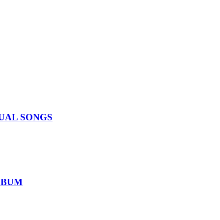
IDUAL SONGS
ALBUM