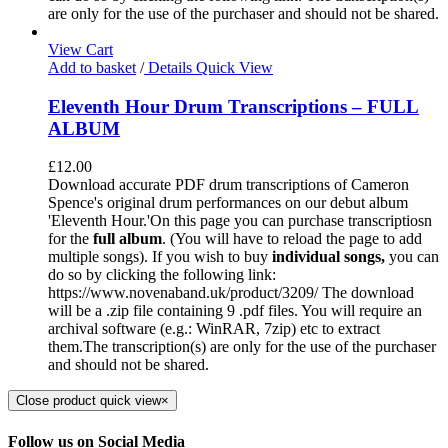
are only for the use of the purchaser and should not be shared.
View Cart
Add to basket
/
Details
Quick View
Eleventh Hour Drum Transcriptions – FULL
ALBUM
£
12.00
Download accurate PDF drum transcriptions of Cameron
Spence's original drum performances on our debut album
'Eleventh Hour.'On this page you can purchase transcriptiosn
for the
full album
. (You will have to reload the page to add
multiple songs). If you wish to buy
individual
songs,
you can
do so by clicking the following link:
https://www.novenaband.uk/product/3209/ The download
will be a .zip file containing 9 .pdf files. You will require an
archival software (e.g.: WinRAR, 7zip) etc to extract
them.The transcription(s) are only for the use of the purchaser
and should not be shared.
Close product quick view
×
Follow us on Social Media