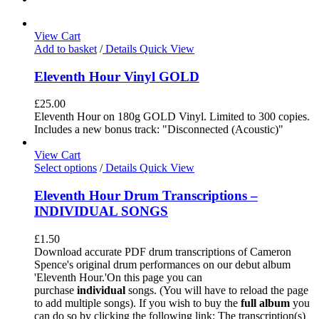
View Cart
Add to basket
/
Details
Quick View
Eleventh Hour Vinyl GOLD
£
25.00
Eleventh Hour on 180g GOLD Vinyl. Limited to 300 copies.
Includes a new bonus track: "Disconnected (Acoustic)"
View Cart
Select options
/
Details
Quick View
Eleventh Hour Drum Transcriptions –
INDIVIDUAL SONGS
£
1.50
Download accurate PDF drum transcriptions of Cameron
Spence's original drum performances on our debut album
'Eleventh Hour.'On this page you can
purchase
individual
songs. (You will have to reload the page
to add multiple songs). If you wish to buy the
full album
you
can do so by clicking the following link: The transcription(s)