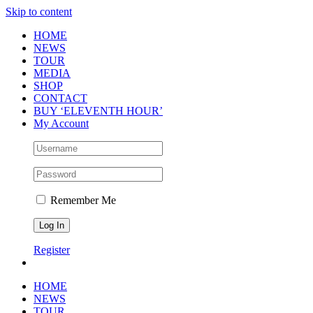
Skip to content
HOME
NEWS
TOUR
MEDIA
SHOP
CONTACT
BUY ‘ELEVENTH HOUR’
My Account
Remember Me
Register
HOME
NEWS
TOUR