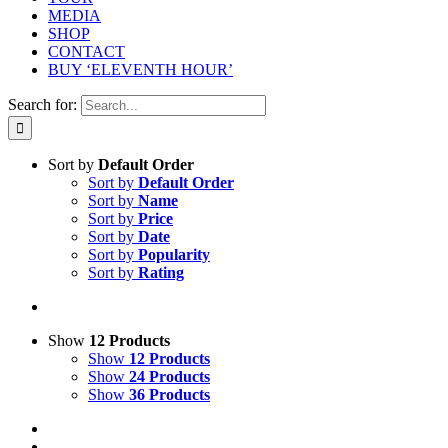
MEDIA
SHOP
CONTACT
BUY ‘ELEVENTH HOUR’
Search for:
Sort by
Default Order
Sort by
Default Order
Sort by
Name
Sort by
Price
Sort by
Date
Sort by
Popularity
Sort by
Rating
Show
12 Products
Show
12 Products
Show
24 Products
Show
36 Products