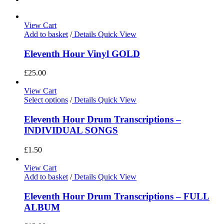
View Cart
Add to basket
/
Details
Quick View
Eleventh Hour Vinyl GOLD
£
25.00
View Cart
Select options
/
Details
Quick View
Eleventh Hour Drum Transcriptions –
INDIVIDUAL SONGS
£
1.50
View Cart
Add to basket
/
Details
Quick View
Eleventh Hour Drum Transcriptions – FULL
ALBUM