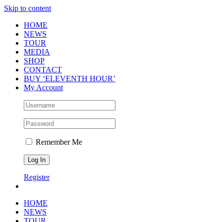
Skip to content
HOME
NEWS
TOUR
MEDIA
SHOP
CONTACT
BUY ‘ELEVENTH HOUR’
My Account
Remember Me
Register
HOME
NEWS
TOUR