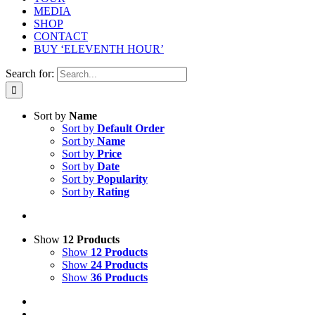
MEDIA
SHOP
CONTACT
BUY ‘ELEVENTH HOUR’
Search for:
Sort by
Name
Sort by
Default Order
Sort by
Name
Sort by
Price
Sort by
Date
Sort by
Popularity
Sort by
Rating
Show
12 Products
Show
12 Products
Show
24 Products
Show
36 Products