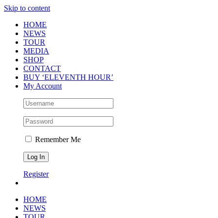
Skip to content
HOME
NEWS
TOUR
MEDIA
SHOP
CONTACT
BUY ‘ELEVENTH HOUR’
My Account
Remember Me
Register
HOME
NEWS
TOUR