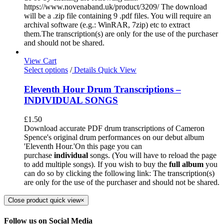
https://www.novenaband.uk/product/3209/ The download
will be a .zip file containing 9 .pdf files. You will require an
archival software (e.g.: WinRAR, 7zip) etc to extract
them.The transcription(s) are only for the use of the purchaser
and should not be shared.
View Cart
Select options
/
Details
Quick View
Eleventh Hour Drum Transcriptions –
INDIVIDUAL SONGS
£
1.50
Download accurate PDF drum transcriptions of Cameron
Spence's original drum performances on our debut album
'Eleventh Hour.'On this page you can
purchase
individual
songs. (You will have to reload the page
to add multiple songs). If you wish to buy the
full album
you
can do so by clicking the following link: The transcription(s)
are only for the use of the purchaser and should not be shared.
Close product quick view
×
Follow us on Social Media