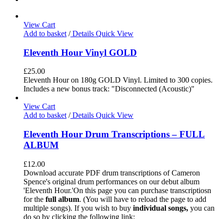
View Cart
Add to basket
/
Details
Quick View
Eleventh Hour Vinyl GOLD
£
25.00
Eleventh Hour on 180g GOLD Vinyl. Limited to 300 copies.
Includes a new bonus track: "Disconnected (Acoustic)"
View Cart
Add to basket
/
Details
Quick View
Eleventh Hour Drum Transcriptions – FULL
ALBUM
£
12.00
Download accurate PDF drum transcriptions of Cameron
Spence's original drum performances on our debut album
'Eleventh Hour.'On this page you can purchase transcriptiosn
for the
full album
. (You will have to reload the page to add
multiple songs). If you wish to buy
individual
songs,
you can
do so by clicking the following link: