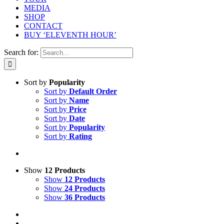
MEDIA
SHOP
CONTACT
BUY ‘ELEVENTH HOUR’
Search for:
Sort by
Popularity
Sort by
Default Order
Sort by
Name
Sort by
Price
Sort by
Date
Sort by
Popularity
Sort by
Rating
Show
12 Products
Show
12 Products
Show
24 Products
Show
36 Products