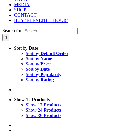
MEDIA
SHOP
CONTACT
BUY ‘ELEVENTH HOUR’
Search for:
Sort by
Date
Sort by
Default Order
Sort by
Name
Sort by
Price
Sort by
Date
Sort by
Popularity
Sort by
Rating
Show
12 Products
Show
12 Products
Show
24 Products
Show
36 Products