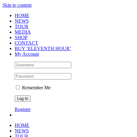
Skip to content
HOME
NEWS
TOUR
MEDIA
SHOP
CONTACT
BUY ‘ELEVENTH HOUR’
My Account
Remember Me
Register
HOME
NEWS
TOUR