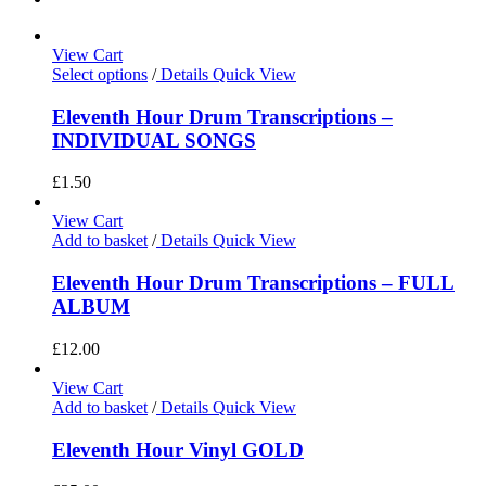
View Cart
Select options
/
Details
Quick View
Eleventh Hour Drum Transcriptions –
INDIVIDUAL SONGS
£
1.50
View Cart
Add to basket
/
Details
Quick View
Eleventh Hour Drum Transcriptions – FULL
ALBUM
£
12.00
View Cart
Add to basket
/
Details
Quick View
Eleventh Hour Vinyl GOLD