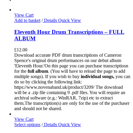
View Cart
Add to basket
/
Details
Quick View
Eleventh Hour Drum Transcriptions – FULL
ALBUM
£
12.00
Download accurate PDF drum transcriptions of Cameron
Spence's original drum performances on our debut album
'Eleventh Hour.'On this page you can purchase transcriptiosn
for the
full album
. (You will have to reload the page to add
multiple songs). If you wish to buy
individual
songs,
you can
do so by clicking the following link:
https://www.novenaband.uk/product/3209/ The download
will be a .zip file containing 9 .pdf files. You will require an
archival software (e.g.: WinRAR, 7zip) etc to extract
them.The transcription(s) are only for the use of the purchaser
and should not be shared.
View Cart
Select options
/
Details
Quick View