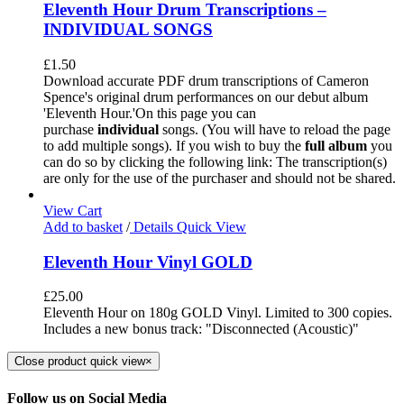
Eleventh Hour Drum Transcriptions –
INDIVIDUAL SONGS
£
1.50
Download accurate PDF drum transcriptions of Cameron
Spence's original drum performances on our debut album
'Eleventh Hour.'On this page you can
purchase
individual
songs. (You will have to reload the page
to add multiple songs). If you wish to buy the
full album
you
can do so by clicking the following link: The transcription(s)
are only for the use of the purchaser and should not be shared.
View Cart
Add to basket
/
Details
Quick View
Eleventh Hour Vinyl GOLD
£
25.00
Eleventh Hour on 180g GOLD Vinyl. Limited to 300 copies.
Includes a new bonus track: "Disconnected (Acoustic)"
Close product quick view
×
Follow us on Social Media