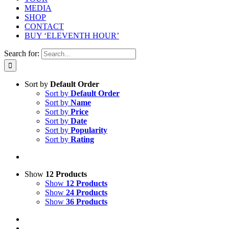
MEDIA
SHOP
CONTACT
BUY ‘ELEVENTH HOUR’
Search for:
Sort by
Default Order
Sort by
Default Order
Sort by
Name
Sort by
Price
Sort by
Date
Sort by
Popularity
Sort by
Rating
Show
12 Products
Show
12 Products
Show
24 Products
Show
36 Products