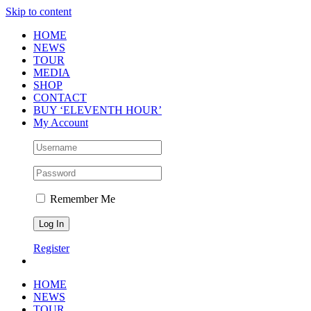
Skip to content
HOME
NEWS
TOUR
MEDIA
SHOP
CONTACT
BUY ‘ELEVENTH HOUR’
My Account
Remember Me
Register
HOME
NEWS
TOUR