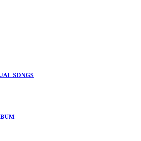
IDUAL SONGS
ALBUM