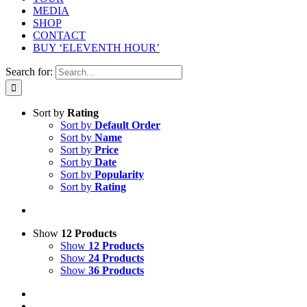
MEDIA
SHOP
CONTACT
BUY ‘ELEVENTH HOUR’
Search for:
Sort by
Rating
Sort by
Default Order
Sort by
Name
Sort by
Price
Sort by
Date
Sort by
Popularity
Sort by
Rating
Show
12 Products
Show
12 Products
Show
24 Products
Show
36 Products