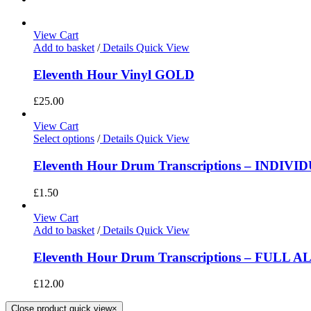
View Cart
Add to basket
/
Details
Quick View
Eleventh Hour Vinyl GOLD
£
25.00
View Cart
Select options
/
Details
Quick View
Eleventh Hour Drum Transcriptions – INDIV
£
1.50
View Cart
Add to basket
/
Details
Quick View
Eleventh Hour Drum Transcriptions – FULL 
£
12.00
Close product quick view
×