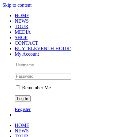
Skip to content
HOME
NEWS
TOUR
MEDIA
SHOP
CONTACT
BUY ‘ELEVENTH HOUR’
My Account
Remember Me
Register
HOME
NEWS
TOUR