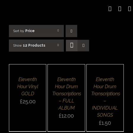
Skip
to
content
Sort by
Price
Show
12 Products
ADD
ADD
SELECT
TO
TO
OPTIONS
BASKET
BASKET
/
/
/
DETAILS
DETAILS
DETAILS
QUICK
Eleventh
Eleventh
Eleventh
QUICK
QUICK
VIEW
VIEW
VIEW
Hour Vinyl
Hour Drum
Hour Drum
GOLD
Transcriptions
Transcriptions
– FULL
–
£
25.00
ALBUM
INDIVIDUAL
SONGS
£
12.00
£
1.50