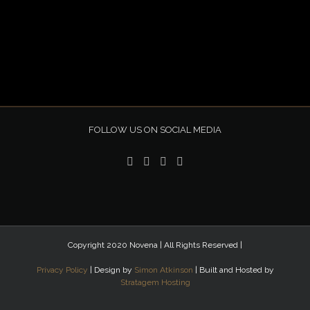
FOLLOW US ON SOCIAL MEDIA
Copyright 2020 Novena | All Rights Reserved |
Privacy Policy
| Design by
Simon Atkinson
| Built and Hosted by
Stratagem Hosting