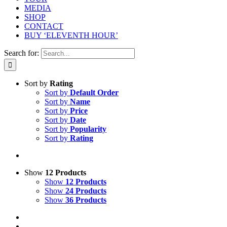
MEDIA
SHOP
CONTACT
BUY ‘ELEVENTH HOUR’
Search for:
Sort by
Rating
Sort by
Default Order
Sort by
Name
Sort by
Price
Sort by
Date
Sort by
Popularity
Sort by
Rating
Show
12 Products
Show
12 Products
Show
24 Products
Show
36 Products