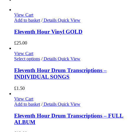
View Cart
Add to basket
/
Details
Quick View
Eleventh Hour Vinyl GOLD
£
25.00
View Cart
Select options
/
Details
Quick View
Eleventh Hour Drum Transcriptions –
INDIVIDUAL SONGS
£
1.50
View Cart
Add to basket
/
Details
Quick View
Eleventh Hour Drum Transcriptions – FULL
ALBUM