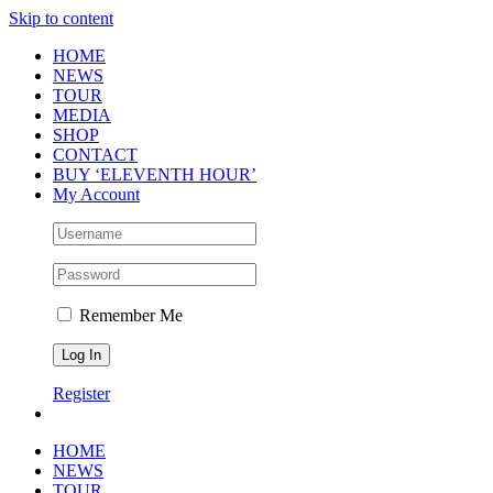
Skip to content
HOME
NEWS
TOUR
MEDIA
SHOP
CONTACT
BUY ‘ELEVENTH HOUR’
My Account
Remember Me
Register
HOME
NEWS
TOUR