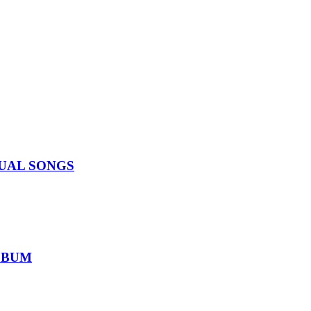
IDUAL SONGS
ALBUM