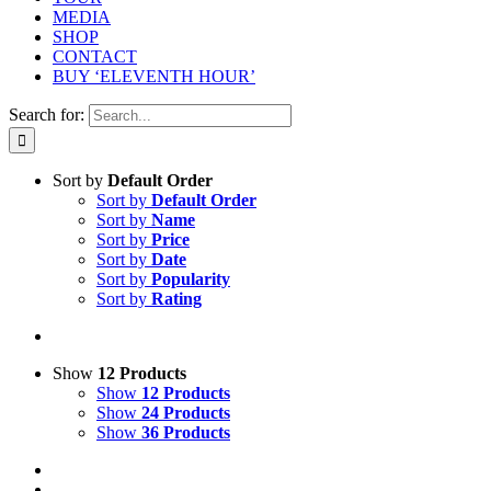
MEDIA
SHOP
CONTACT
BUY ‘ELEVENTH HOUR’
Search for:
Sort by
Default Order
Sort by
Default Order
Sort by
Name
Sort by
Price
Sort by
Date
Sort by
Popularity
Sort by
Rating
Show
12 Products
Show
12 Products
Show
24 Products
Show
36 Products