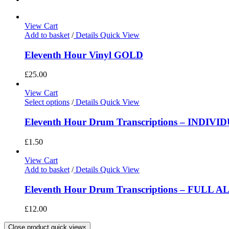
View Cart
Add to basket
/
Details
Quick View
Eleventh Hour Vinyl GOLD
£
25.00
View Cart
Select options
/
Details
Quick View
Eleventh Hour Drum Transcriptions – INDIV
£
1.50
View Cart
Add to basket
/
Details
Quick View
Eleventh Hour Drum Transcriptions – FULL 
£
12.00
Close product quick view
×