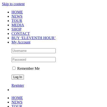
Skip to content
HOME
NEWS
TOUR
MEDIA
SHOP
CONTACT
BUY ‘ELEVENTH HOUR’
My Account
Remember Me
Register
HOME
NEWS
TOUR