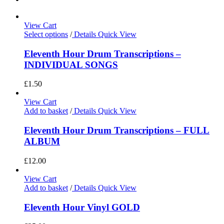
View Cart
Select options
/
Details
Quick View
Eleventh Hour Drum Transcriptions –
INDIVIDUAL SONGS
£
1.50
View Cart
Add to basket
/
Details
Quick View
Eleventh Hour Drum Transcriptions – FULL
ALBUM
£
12.00
View Cart
Add to basket
/
Details
Quick View
Eleventh Hour Vinyl GOLD