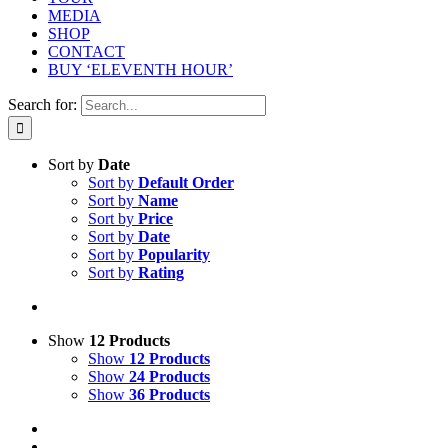
MEDIA
SHOP
CONTACT
BUY ‘ELEVENTH HOUR’
Search for:
Sort by
Date
Sort by
Default Order
Sort by
Name
Sort by
Price
Sort by
Date
Sort by
Popularity
Sort by
Rating
Show
12 Products
Show
12 Products
Show
24 Products
Show
36 Products