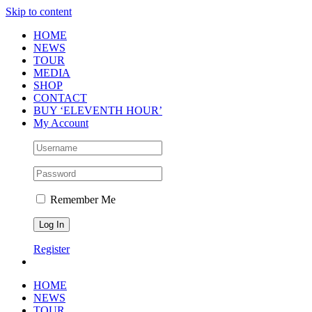
Skip to content
HOME
NEWS
TOUR
MEDIA
SHOP
CONTACT
BUY ‘ELEVENTH HOUR’
My Account
Remember Me
Register
HOME
NEWS
TOUR