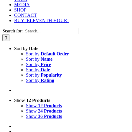
MEDIA
SHOP
CONTACT
BUY ‘ELEVENTH HOUR’
Search for:
Sort by
Date
Sort by
Default Order
Sort by
Name
Sort by
Price
Sort by
Date
Sort by
Popularity
Sort by
Rating
Show
12 Products
Show
12 Products
Show
24 Products
Show
36 Products