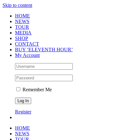
Skip to content
HOME
NEWS
TOUR
MEDIA
SHOP
CONTACT
BUY ‘ELEVENTH HOUR’
My Account
Remember Me
Register
HOME
NEWS
TOUR