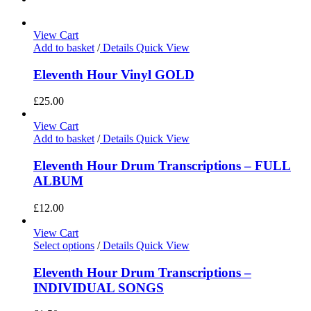
View Cart
Add to basket
/
Details
Quick View
Eleventh Hour Vinyl GOLD
£
25.00
View Cart
Add to basket
/
Details
Quick View
Eleventh Hour Drum Transcriptions – FULL
ALBUM
£
12.00
View Cart
Select options
/
Details
Quick View
Eleventh Hour Drum Transcriptions –
INDIVIDUAL SONGS