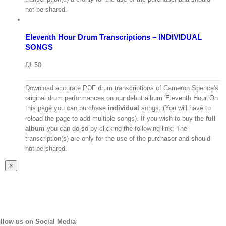
/
not be shared.
Select
options
Details
Eleventh Hour Drum Transcriptions – INDIVIDUAL
Quick
View
SONGS
£
1.50
Download accurate PDF drum transcriptions of Cameron Spence's
original drum performances on our debut album 'Eleventh Hour.'On
this page you can purchase
individual
songs. (You will have to
reload the page to add multiple songs). If you wish to buy the
full
album
you can do so by clicking the following link: The
transcription(s) are only for the use of the purchaser and should
not be shared.
Close
×
product
quick
view
llow us on Social Media