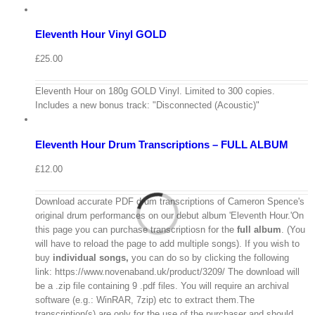
to
Details
basket
Eleventh Hour Vinyl GOLD
Quick
View
£
25.00
View
Cart
Eleventh Hour on 180g GOLD Vinyl. Limited to 300 copies.
/
Includes a new bonus track: "Disconnected (Acoustic)"
Add
to
Details
basket
Eleventh Hour Drum Transcriptions – FULL ALBUM
Quick
View
£
12.00
Download accurate PDF drum transcriptions of Cameron Spence's
original drum performances on our debut album 'Eleventh Hour.'On
this page you can purchase transcriptiosn for the
full album
. (You
will have to reload the page to add multiple songs). If you wish to
buy
individual
songs,
you can do so by clicking the following
link: https://www.novenaband.uk/product/3209/ The download will
be a .zip file containing 9 .pdf files. You will require an archival
software (e.g.: WinRAR, 7zip) etc to extract them.The
View
transcription(s) are only for the use of the purchaser and should
Cart