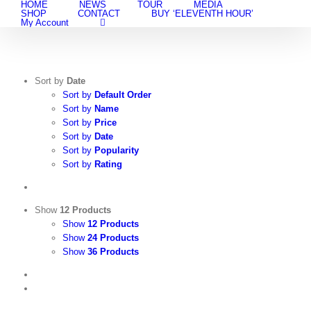
HOME
NEWS
TOUR
MEDIA
Skip
SHOP
CONTACT
BUY ‘ELEVENTH HOUR’
to
My Account
content
Sort by
Date
Sort by
Default Order
Sort by
Name
Sort by
Price
Sort by
Date
Sort by
Popularity
Sort by
Rating
Show
12 Products
Show
12 Products
Show
24 Products
Show
36 Products
View
Cart
/
Add