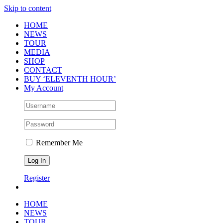
Skip to content
HOME
NEWS
TOUR
MEDIA
SHOP
CONTACT
BUY ‘ELEVENTH HOUR’
My Account
Remember Me
Register
HOME
NEWS
TOUR