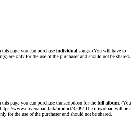
 this page you can purchase
individual
songs. (You will have to
n(s) are only for the use of the purchaser and should not be shared.
his page you can purchase transcriptiosn for the
full album
. (You
k: https://www.novenaband.uk/product/3209/ The download will be a
 only for the use of the purchaser and should not be shared.