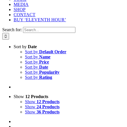
MEDIA
SHOP
CONTACT
BUY ‘ELEVENTH HOUR’
Search for:
Sort by
Date
Sort by
Default Order
Sort by
Name
Sort by
Price
Sort by
Date
Sort by
Popularity
Sort by
Rating
Show
12 Products
Show
12 Products
Show
24 Products
Show
36 Products