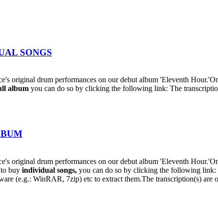
IDUAL SONGS
's original drum performances on our debut album 'Eleventh Hour.'On
ull album
you can do so by clicking the following link: The transcriptio
ALBUM
s original drum performances on our debut album 'Eleventh Hour.'On t
h to buy
individual
songs,
you can do so by clicking the following lin
oftware (e.g.: WinRAR, 7zip) etc to extract them.The transcription(s) are