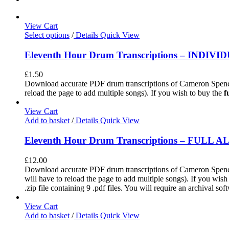
View Cart
Select options
/
Details
Quick View
Eleventh Hour Drum Transcriptions – INDIV
£
1.50
Download accurate PDF drum transcriptions of Cameron Spence
reload the page to add multiple songs). If you wish to buy the
f
View Cart
Add to basket
/
Details
Quick View
Eleventh Hour Drum Transcriptions – FULL 
£
12.00
Download accurate PDF drum transcriptions of Cameron Spence'
will have to reload the page to add multiple songs). If you wis
.zip file containing 9 .pdf files. You will require an archival s
View Cart
Add to basket
/
Details
Quick View