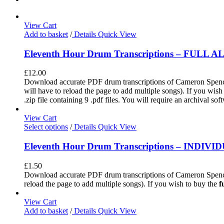
View Cart
Add to basket
/
Details
Quick View
Eleventh Hour Drum Transcriptions – FULL 
£
12.00
Download accurate PDF drum transcriptions of Cameron Spence'
will have to reload the page to add multiple songs). If you wis
.zip file containing 9 .pdf files. You will require an archival s
View Cart
Select options
/
Details
Quick View
Eleventh Hour Drum Transcriptions – INDIV
£
1.50
Download accurate PDF drum transcriptions of Cameron Spence
reload the page to add multiple songs). If you wish to buy the
f
View Cart
Add to basket
/
Details
Quick View