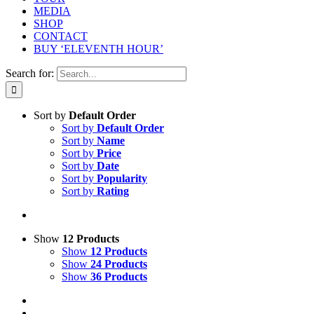
MEDIA
SHOP
CONTACT
BUY ‘ELEVENTH HOUR’
Search for:
Sort by
Default Order
Sort by
Default Order
Sort by
Name
Sort by
Price
Sort by
Date
Sort by
Popularity
Sort by
Rating
Show
12 Products
Show
12 Products
Show
24 Products
Show
36 Products