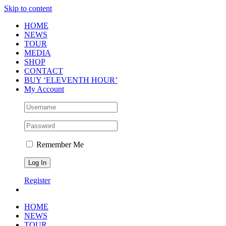
Skip to content
HOME
NEWS
TOUR
MEDIA
SHOP
CONTACT
BUY ‘ELEVENTH HOUR’
My Account
Remember Me
Register
HOME
NEWS
TOUR