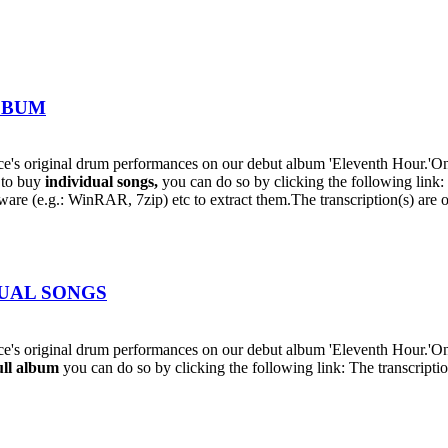
ALBUM
s original drum performances on our debut album 'Eleventh Hour.'On t
h to buy
individual
songs,
you can do so by clicking the following lin
oftware (e.g.: WinRAR, 7zip) etc to extract them.The transcription(s) are
IDUAL SONGS
's original drum performances on our debut album 'Eleventh Hour.'On
ull album
you can do so by clicking the following link: The transcriptio