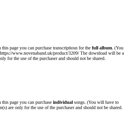
his page you can purchase transcriptiosn for the
full album
. (You
k: https://www.novenaband.uk/product/3209/ The download will be a
 only for the use of the purchaser and should not be shared.
 this page you can purchase
individual
songs. (You will have to
n(s) are only for the use of the purchaser and should not be shared.