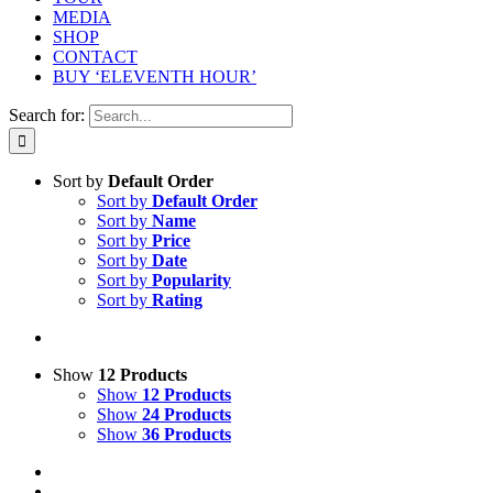
MEDIA
SHOP
CONTACT
BUY ‘ELEVENTH HOUR’
Search for:
Sort by
Default Order
Sort by
Default Order
Sort by
Name
Sort by
Price
Sort by
Date
Sort by
Popularity
Sort by
Rating
Show
12 Products
Show
12 Products
Show
24 Products
Show
36 Products