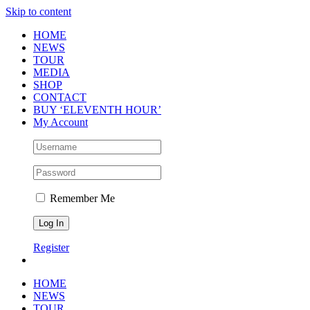
Skip to content
HOME
NEWS
TOUR
MEDIA
SHOP
CONTACT
BUY ‘ELEVENTH HOUR’
My Account
Remember Me
Register
HOME
NEWS
TOUR