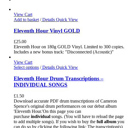
View Cart
Add to basket
/
Details
Quick View
Eleventh Hour Vinyl GOLD
£
25.00
Eleventh Hour on 180g GOLD Vinyl. Limited to 300 copies.
Includes a new bonus track: "Disconnected (Acoustic)"
View Cart
Select options
/
Details
Quick View
Eleventh Hour Drum Transcriptions –
INDIVIDUAL SONGS
£
1.50
Download accurate PDF drum transcriptions of Cameron
Spence's original drum performances on our debut album
'Eleventh Hour.'On this page you can
purchase
individual
songs. (You will have to reload the page
to add multiple songs). If you wish to buy the
full album
you
can do so by clicking the following link: The transcription(s)