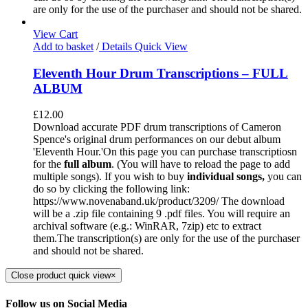
are only for the use of the purchaser and should not be shared.
View Cart
Add to basket
/
Details
Quick View
Eleventh Hour Drum Transcriptions – FULL
ALBUM
£
12.00
Download accurate PDF drum transcriptions of Cameron
Spence's original drum performances on our debut album
'Eleventh Hour.'On this page you can purchase transcriptiosn
for the
full album
. (You will have to reload the page to add
multiple songs). If you wish to buy
individual
songs,
you can
do so by clicking the following link:
https://www.novenaband.uk/product/3209/ The download
will be a .zip file containing 9 .pdf files. You will require an
archival software (e.g.: WinRAR, 7zip) etc to extract
them.The transcription(s) are only for the use of the purchaser
and should not be shared.
Close product quick view
×
Follow us on Social Media