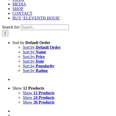
MEDIA
SHOP
CONTACT
BUY ‘ELEVENTH HOUR’
Search for:
Sort by
Default Order
Sort by
Default Order
Sort by
Name
Sort by
Price
Sort by
Date
Sort by
Popularity
Sort by
Rating
Show
12 Products
Show
12 Products
Show
24 Products
Show
36 Products