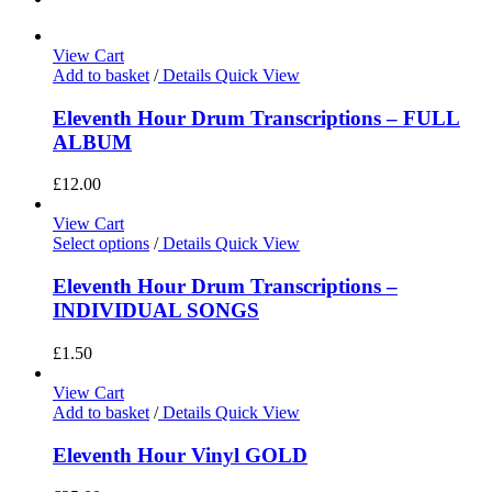
View Cart
Add to basket
/
Details
Quick View
Eleventh Hour Drum Transcriptions – FULL
ALBUM
£
12.00
View Cart
Select options
/
Details
Quick View
Eleventh Hour Drum Transcriptions –
INDIVIDUAL SONGS
£
1.50
View Cart
Add to basket
/
Details
Quick View
Eleventh Hour Vinyl GOLD