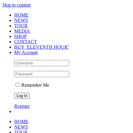
Skip to content
HOME
NEWS
TOUR
MEDIA
SHOP
CONTACT
BUY ‘ELEVENTH HOUR’
My Account
Remember Me
Register
HOME
NEWS
TOUR