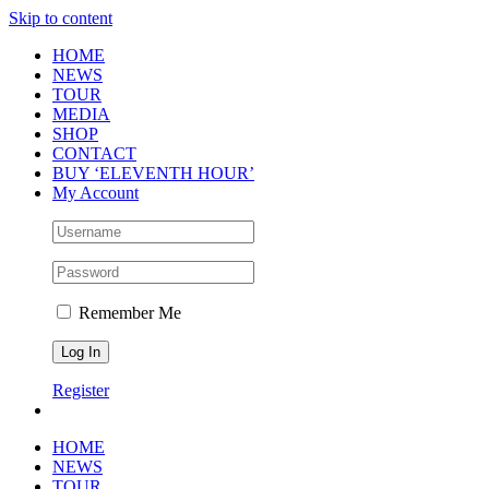
Skip to content
HOME
NEWS
TOUR
MEDIA
SHOP
CONTACT
BUY ‘ELEVENTH HOUR’
My Account
Remember Me
Register
HOME
NEWS
TOUR