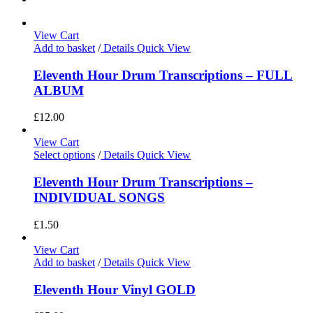
View Cart
Add to basket
/
Details
Quick View
Eleventh Hour Drum Transcriptions – FULL
ALBUM
£
12.00
View Cart
Select options
/
Details
Quick View
Eleventh Hour Drum Transcriptions –
INDIVIDUAL SONGS
£
1.50
View Cart
Add to basket
/
Details
Quick View
Eleventh Hour Vinyl GOLD