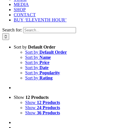
MEDIA
SHOP
CONTACT
BUY ‘ELEVENTH HOUR’
Search for:
Sort by
Default Order
Sort by
Default Order
Sort by
Name
Sort by
Price
Sort by
Date
Sort by
Popularity
Sort by
Rating
Show
12 Products
Show
12 Products
Show
24 Products
Show
36 Products