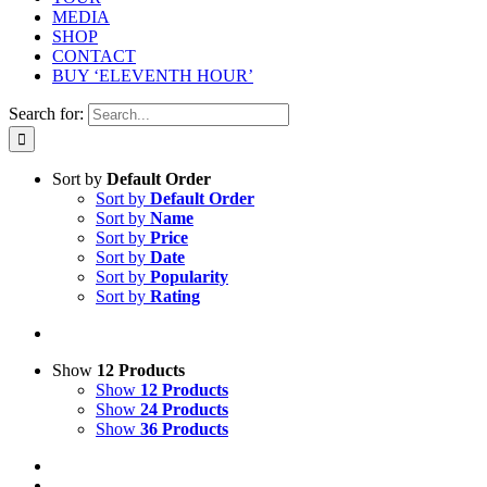
MEDIA
SHOP
CONTACT
BUY ‘ELEVENTH HOUR’
Search for:
Sort by
Default Order
Sort by
Default Order
Sort by
Name
Sort by
Price
Sort by
Date
Sort by
Popularity
Sort by
Rating
Show
12 Products
Show
12 Products
Show
24 Products
Show
36 Products