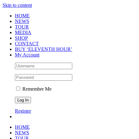
Skip to content
HOME
NEWS
TOUR
MEDIA
SHOP
CONTACT
BUY ‘ELEVENTH HOUR’
My Account
Remember Me
Register
HOME
NEWS
TOUR