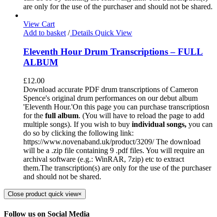
are only for the use of the purchaser and should not be shared.
View Cart
Add to basket
/
Details
Quick View
Eleventh Hour Drum Transcriptions – FULL
ALBUM
£
12.00
Download accurate PDF drum transcriptions of Cameron
Spence's original drum performances on our debut album
'Eleventh Hour.'On this page you can purchase transcriptiosn
for the
full album
. (You will have to reload the page to add
multiple songs). If you wish to buy
individual
songs,
you can
do so by clicking the following link:
https://www.novenaband.uk/product/3209/ The download
will be a .zip file containing 9 .pdf files. You will require an
archival software (e.g.: WinRAR, 7zip) etc to extract
them.The transcription(s) are only for the use of the purchaser
and should not be shared.
Close product quick view
×
Follow us on Social Media