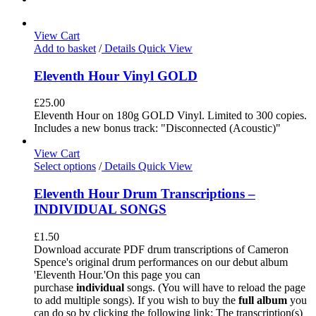
View Cart
Add to basket
/
Details
Quick View
Eleventh Hour Vinyl GOLD
£
25.00
Eleventh Hour on 180g GOLD Vinyl. Limited to 300 copies.
Includes a new bonus track: "Disconnected (Acoustic)"
View Cart
Select options
/
Details
Quick View
Eleventh Hour Drum Transcriptions –
INDIVIDUAL SONGS
£
1.50
Download accurate PDF drum transcriptions of Cameron
Spence's original drum performances on our debut album
'Eleventh Hour.'On this page you can
purchase
individual
songs. (You will have to reload the page
to add multiple songs). If you wish to buy the
full album
you
can do so by clicking the following link: The transcription(s)