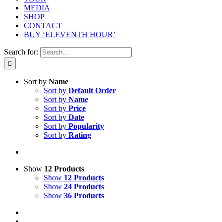
MEDIA
SHOP
CONTACT
BUY ‘ELEVENTH HOUR’
Search for:
Sort by
Name
Sort by
Default Order
Sort by
Name
Sort by
Price
Sort by
Date
Sort by
Popularity
Sort by
Rating
Show
12 Products
Show
12 Products
Show
24 Products
Show
36 Products