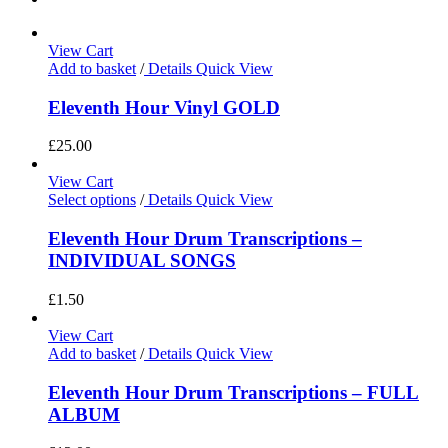
View Cart
Add to basket
/
Details
Quick View
Eleventh Hour Vinyl GOLD
£
25.00
View Cart
Select options
/
Details
Quick View
Eleventh Hour Drum Transcriptions –
INDIVIDUAL SONGS
£
1.50
View Cart
Add to basket
/
Details
Quick View
Eleventh Hour Drum Transcriptions – FULL
ALBUM