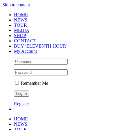
Skip to content
HOME
NEWS
TOUR
MEDIA
SHOP
CONTACT
BUY ‘ELEVENTH HOUR’
My Account
Remember Me
Register
HOME
NEWS
TOUR