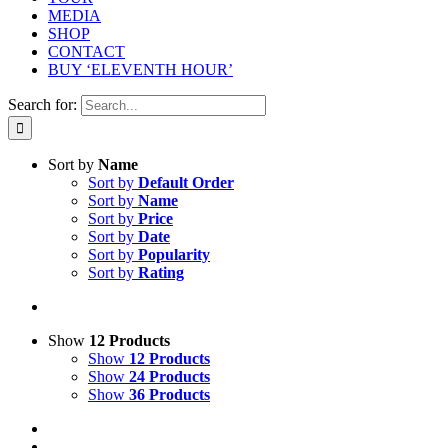
MEDIA
SHOP
CONTACT
BUY ‘ELEVENTH HOUR’
Search for:
Sort by
Name
Sort by
Default Order
Sort by
Name
Sort by
Price
Sort by
Date
Sort by
Popularity
Sort by
Rating
Show
12 Products
Show
12 Products
Show
24 Products
Show
36 Products