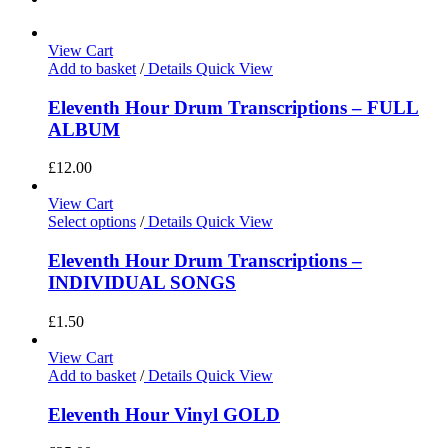
View Cart
Add to basket
/
Details
Quick View
Eleventh Hour Drum Transcriptions – FULL
ALBUM
£
12.00
View Cart
Select options
/
Details
Quick View
Eleventh Hour Drum Transcriptions –
INDIVIDUAL SONGS
£
1.50
View Cart
Add to basket
/
Details
Quick View
Eleventh Hour Vinyl GOLD