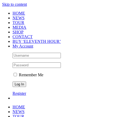
Skip to content
HOME
NEWS
TOUR
MEDIA
SHOP
CONTACT
BUY ‘ELEVENTH HOUR’
My Account
Remember Me
Register
HOME
NEWS
TOUR