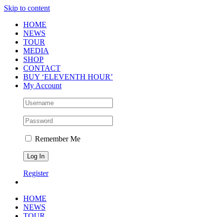
Skip to content
HOME
NEWS
TOUR
MEDIA
SHOP
CONTACT
BUY ‘ELEVENTH HOUR’
My Account
Remember Me
Register
HOME
NEWS
TOUR