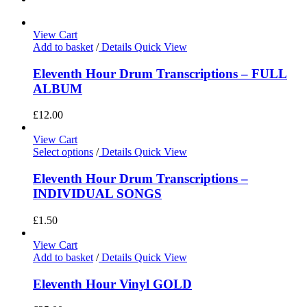
View Cart
Add to basket
/
Details
Quick View
Eleventh Hour Drum Transcriptions – FULL
ALBUM
£
12.00
View Cart
Select options
/
Details
Quick View
Eleventh Hour Drum Transcriptions –
INDIVIDUAL SONGS
£
1.50
View Cart
Add to basket
/
Details
Quick View
Eleventh Hour Vinyl GOLD