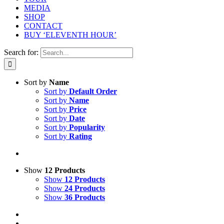
MEDIA
SHOP
CONTACT
BUY ‘ELEVENTH HOUR’
Search for:
Sort by
Name
Sort by
Default Order
Sort by
Name
Sort by
Price
Sort by
Date
Sort by
Popularity
Sort by
Rating
Show
12 Products
Show
12 Products
Show
24 Products
Show
36 Products