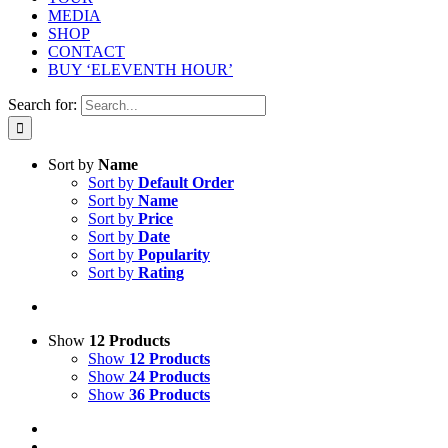
MEDIA
SHOP
CONTACT
BUY ‘ELEVENTH HOUR’
Search for:
Sort by
Name
Sort by
Default Order
Sort by
Name
Sort by
Price
Sort by
Date
Sort by
Popularity
Sort by
Rating
Show
12 Products
Show
12 Products
Show
24 Products
Show
36 Products