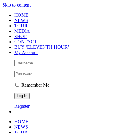
Skip to content
HOME
NEWS
TOUR
MEDIA
SHOP
CONTACT
BUY ‘ELEVENTH HOUR’
My Account
Remember Me
Register
HOME
NEWS
TOUR