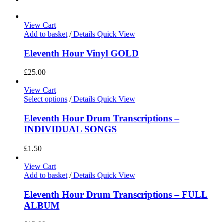
View Cart
Add to basket
/
Details
Quick View
Eleventh Hour Vinyl GOLD
£
25.00
View Cart
Select options
/
Details
Quick View
Eleventh Hour Drum Transcriptions –
INDIVIDUAL SONGS
£
1.50
View Cart
Add to basket
/
Details
Quick View
Eleventh Hour Drum Transcriptions – FULL
ALBUM