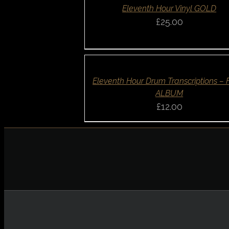
QUICK
Eleventh Hour Vinyl GOLD
VIEW
£
25.00
ADD
TO
BASKET
/
DETAILS
QUICK
Eleventh Hour Drum Transcriptions –
VIEW
ALBUM
£
12.00