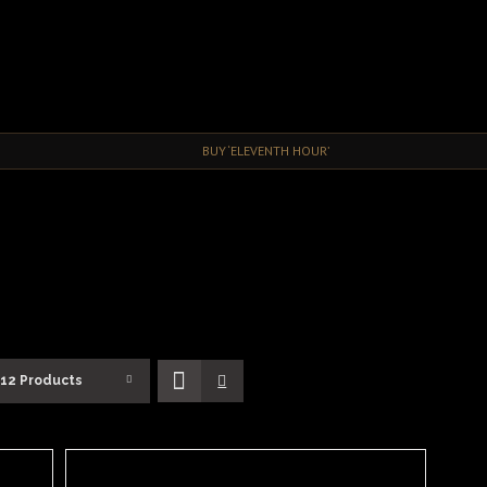
BUY ‘ELEVENTH HOUR’
12 Products
SELECT
OPTIONS
/
DETAILS