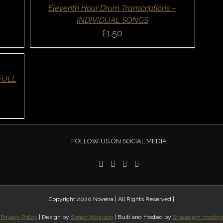
QUICK
Eleventh Hour Drum Transcriptions –
VIEW
INDIVIDUAL SONGS
£
1.50
 FULL
FOLLOW US ON SOCIAL MEDIA
Copyright 2020 Novena | All Rights Reserved |
Privacy Policy
| Design by
Simon Atkinson
| Built and Hosted by
Stratagem Hosting