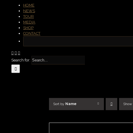
HOME
NEWS
TOUR
MEDIA
SHOP
CONTACT
Search for:
Sort by
Name
Show
ADD
TO
BASKET
/
DETAILS