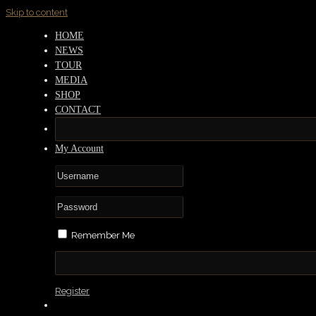
Skip to content
HOME
NEWS
TOUR
MEDIA
SHOP
CONTACT
My Account
Remember Me
Register