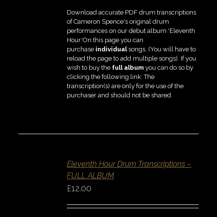
Download accurate PDF drum transcriptions
of Cameron Spence's original drum
performances on our debut album 'Eleventh
Hour.'On this page you can
purchase
individual
songs. (You will have to
reload the page to add multiple songs). If you
wish to buy the
full album
you can do so by
clicking the following link: The
transcription(s) are only for the use of the
purchaser and should not be shared.
ADD
TO
BASKET
Eleventh Hour Drum Transcriptions –
/
DETAILS
FULL ALBUM
QUICK
£
12.00
VIEW