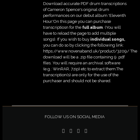
Download accurate PDF drum transcriptions
of Cameron Spence's original drum
performances on our debut album 'Eleventh
Hour.'On this page you can purchase
transcriptiosn for the
full album
. (You will
have to reload the page to add multiple
songs). If you wish to buy
individual
songs,
you can do so by clicking the following link:
https://www.novenaband.uk/product/3209/ The
download will be a .zip file containing 9 .pdf
files. You will require an archival software
(e.g.: WinRAR, 7zip) etc to extract them.The
transcription(s) are only for the use of the
purchaser and should not be shared.
FOLLOW US ON SOCIAL MEDIA