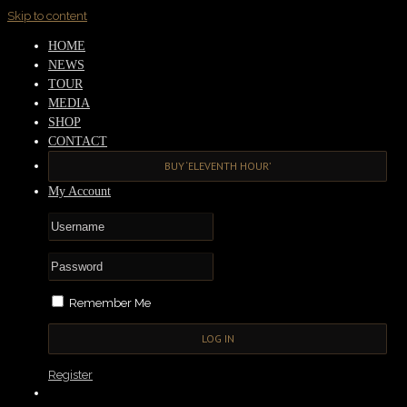
Skip to content
HOME
NEWS
TOUR
MEDIA
SHOP
CONTACT
BUY ‘ELEVENTH HOUR’
My Account
Remember Me
Register