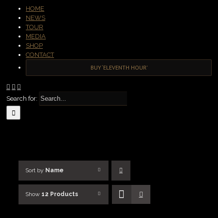
HOME
NEWS
TOUR
MEDIA
SHOP
CONTACT
BUY ‘ELEVENTH HOUR’
Search for:
Sort by
Name
Show
12 Products