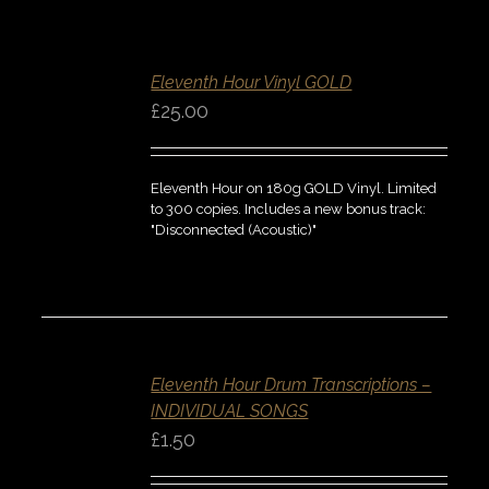
ADD
TO
BASKET
Eleventh Hour Vinyl GOLD
/
DETAILS
£
25.00
QUICK
VIEW
Eleventh Hour on 180g GOLD Vinyl. Limited
to 300 copies. Includes a new bonus track:
"Disconnected (Acoustic)"
SELECT
OPTIONS
/
Eleventh Hour Drum Transcriptions –
DETAILS
INDIVIDUAL SONGS
QUICK
VIEW
£
1.50