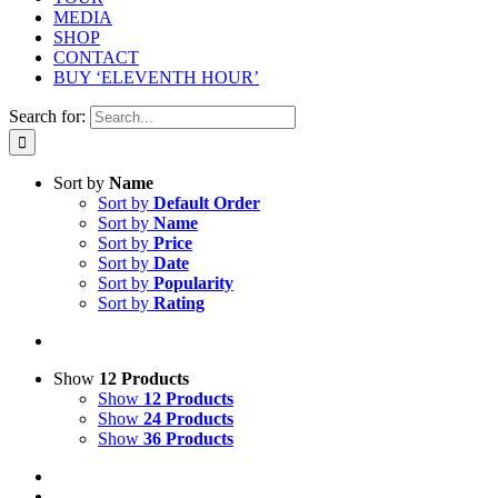
MEDIA
SHOP
CONTACT
BUY ‘ELEVENTH HOUR’
Search for:
Sort by
Name
Sort by
Default Order
Sort by
Name
Sort by
Price
Sort by
Date
Sort by
Popularity
Sort by
Rating
Show
12 Products
Show
12 Products
Show
24 Products
Show
36 Products