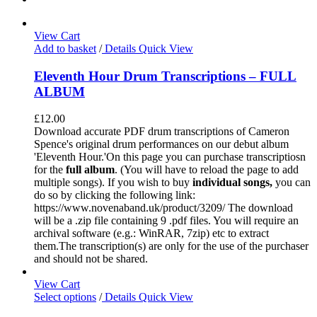
View Cart
Add to basket
/
Details
Quick View
Eleventh Hour Drum Transcriptions – FULL
ALBUM
£
12.00
Download accurate PDF drum transcriptions of Cameron
Spence's original drum performances on our debut album
'Eleventh Hour.'On this page you can purchase transcriptiosn
for the
full album
. (You will have to reload the page to add
multiple songs). If you wish to buy
individual
songs,
you can
do so by clicking the following link:
https://www.novenaband.uk/product/3209/ The download
will be a .zip file containing 9 .pdf files. You will require an
archival software (e.g.: WinRAR, 7zip) etc to extract
them.The transcription(s) are only for the use of the purchaser
and should not be shared.
View Cart
Select options
/
Details
Quick View