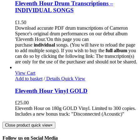
Eleventh Hour Drum Transcriptions –
INDIVIDUAL SONGS
£
1.50
Download accurate PDF drum transcriptions of Cameron
Spence's original drum performances on our debut album
'Eleventh Hour.'On this page you can
purchase
individual
songs. (You will have to reload the page
to add multiple songs). If you wish to buy the
full album
you
can do so by clicking the following link: The transcription(s)
are only for the use of the purchaser and should not be shared.
View Cart
Add to basket
/
Details
Quick View
Eleventh Hour Vinyl GOLD
£
25.00
Eleventh Hour on 180g GOLD Vinyl. Limited to 300 copies.
Includes a new bonus track: "Disconnected (Acoustic)"
Close product quick view
×
Follow us on Social Media