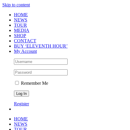
Skip to content
HOME
NEWS
TOUR
MEDIA
SHOP
CONTACT
BUY ‘ELEVENTH HOUR’
My Account
Remember Me
Register
HOME
NEWS
TOUR