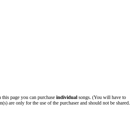
 this page you can purchase
individual
songs. (You will have to
n(s) are only for the use of the purchaser and should not be shared.