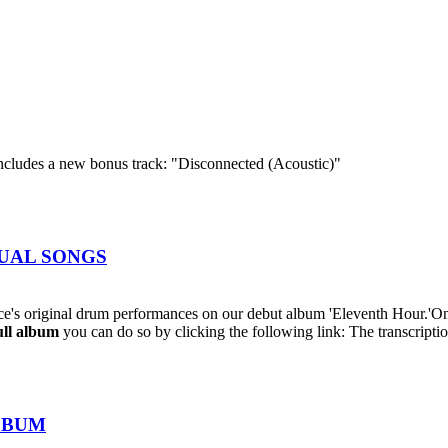
cludes a new bonus track: "Disconnected (Acoustic)"
IDUAL SONGS
's original drum performances on our debut album 'Eleventh Hour.'On
ull album
you can do so by clicking the following link: The transcriptio
ALBUM