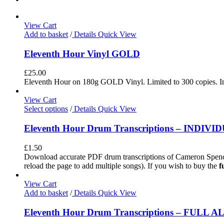
View Cart
Add to basket
/
Details
Quick View
Eleventh Hour Vinyl GOLD
£
25.00
Eleventh Hour on 180g GOLD Vinyl. Limited to 300 copies. In
View Cart
Select options
/
Details
Quick View
Eleventh Hour Drum Transcriptions – INDIV
£
1.50
Download accurate PDF drum transcriptions of Cameron Spence
reload the page to add multiple songs). If you wish to buy the
f
View Cart
Add to basket
/
Details
Quick View
Eleventh Hour Drum Transcriptions – FULL 