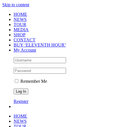
Skip to content
HOME
NEWS
TOUR
MEDIA
SHOP
CONTACT
BUY ‘ELEVENTH HOUR’
My Account
Remember Me
Register
HOME
NEWS
TOUR