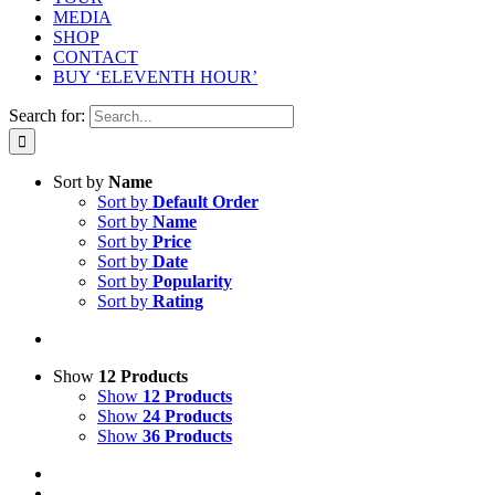
MEDIA
SHOP
CONTACT
BUY ‘ELEVENTH HOUR’
Search for:
Sort by
Name
Sort by
Default Order
Sort by
Name
Sort by
Price
Sort by
Date
Sort by
Popularity
Sort by
Rating
Show
12 Products
Show
12 Products
Show
24 Products
Show
36 Products