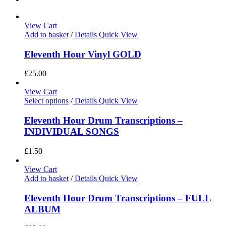
View Cart
Add to basket
/
Details
Quick View
Eleventh Hour Vinyl GOLD
£
25.00
View Cart
Select options
/
Details
Quick View
Eleventh Hour Drum Transcriptions –
INDIVIDUAL SONGS
£
1.50
View Cart
Add to basket
/
Details
Quick View
Eleventh Hour Drum Transcriptions – FULL
ALBUM