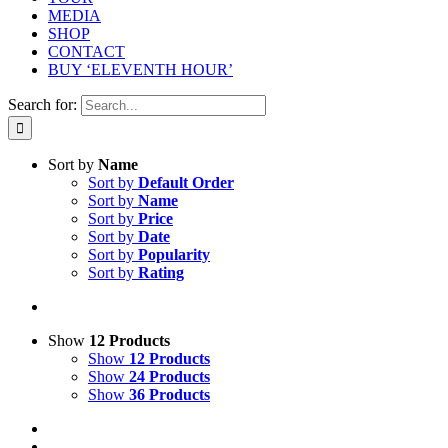
MEDIA
SHOP
CONTACT
BUY ‘ELEVENTH HOUR’
Search for:
Sort by
Name
Sort by
Default Order
Sort by
Name
Sort by
Price
Sort by
Date
Sort by
Popularity
Sort by
Rating
Show
12 Products
Show
12 Products
Show
24 Products
Show
36 Products