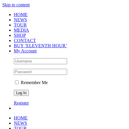
Skip to content
HOME
NEWS
TOUR
MEDIA
SHOP
CONTACT
BUY ‘ELEVENTH HOUR’
My Account
Remember Me
Register
HOME
NEWS
TOUR