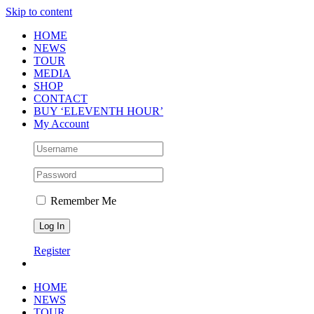
Skip to content
HOME
NEWS
TOUR
MEDIA
SHOP
CONTACT
BUY ‘ELEVENTH HOUR’
My Account
Remember Me
Register
HOME
NEWS
TOUR