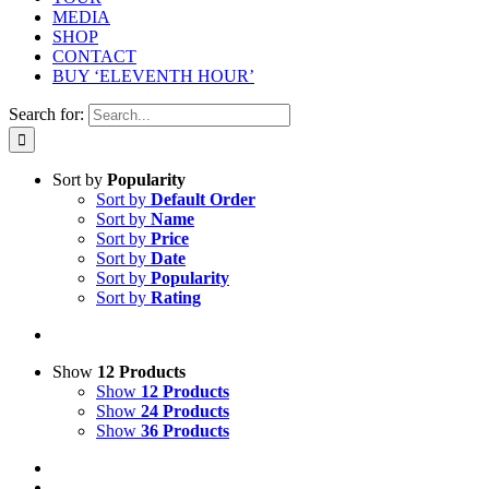
MEDIA
SHOP
CONTACT
BUY ‘ELEVENTH HOUR’
Search for:
Sort by
Popularity
Sort by
Default Order
Sort by
Name
Sort by
Price
Sort by
Date
Sort by
Popularity
Sort by
Rating
Show
12 Products
Show
12 Products
Show
24 Products
Show
36 Products