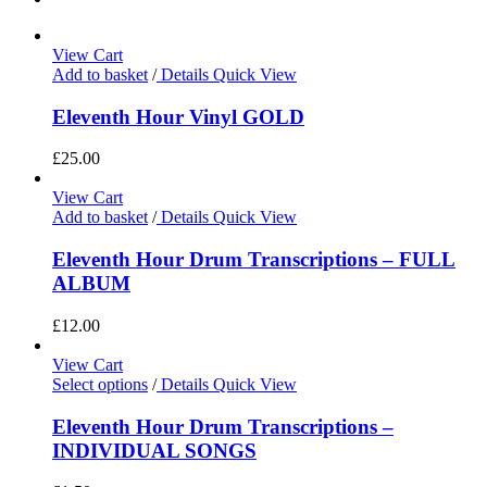
View Cart
Add to basket
/
Details
Quick View
Eleventh Hour Vinyl GOLD
£
25.00
View Cart
Add to basket
/
Details
Quick View
Eleventh Hour Drum Transcriptions – FULL
ALBUM
£
12.00
View Cart
Select options
/
Details
Quick View
Eleventh Hour Drum Transcriptions –
INDIVIDUAL SONGS