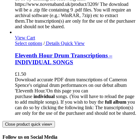
https://www.novenaband.uk/product/3209/ The download
will be a .zip file containing 9 .pdf files. You will require an
archival software (e.g.: WinRAR, 7zip) etc to extract
them.The transcription(s) are only for the use of the purchaser
and should not be shared.
View Cart
Select options
/
Details
Quick View
Eleventh Hour Drum Transcriptions –
INDIVIDUAL SONGS
£
1.50
Download accurate PDF drum transcriptions of Cameron
Spence's original drum performances on our debut album
'Eleventh Hour.'On this page you can
purchase
individual
songs. (You will have to reload the page
to add multiple songs). If you wish to buy the
full album
you
can do so by clicking the following link: The transcription(s)
are only for the use of the purchaser and should not be shared.
Close product quick view
×
Follow us on Social Media