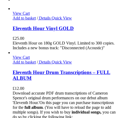
View Cart
Add to basket
/
Details
Quick View
Eleventh Hour Vinyl GOLD
£
25.00
Eleventh Hour on 180g GOLD Vinyl. Limited to 300 copies.
Includes a new bonus track: "Disconnected (Acoustic)"
View Cart
Add to basket
/
Details
Quick View
Eleventh Hour Drum Transcriptions – FULL
ALBUM
£
12.00
Download accurate PDF drum transcriptions of Cameron
Spence's original drum performances on our debut album
'Eleventh Hour.'On this page you can purchase transcriptiosn
for the
full album
. (You will have to reload the page to add
multiple songs). If you wish to buy
individual
songs,
you can
do so by clicking the following link: