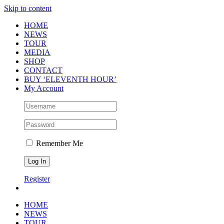
Skip to content
HOME
NEWS
TOUR
MEDIA
SHOP
CONTACT
BUY ‘ELEVENTH HOUR’
My Account
Remember Me
Register
HOME
NEWS
TOUR