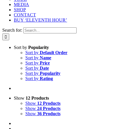
MEDIA
SHOP
CONTACT
BUY ‘ELEVENTH HOUR’
Search for:
Sort by
Popularity
Sort by
Default Order
Sort by
Name
Sort by
Price
Sort by
Date
Sort by
Popularity
Sort by
Rating
Show
12 Products
Show
12 Products
Show
24 Products
Show
36 Products