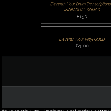
QUICK
Eleventh Hour Drum Transcriptions
VIEW
INDIVIDUAL SONGS
£
1.50
ADD
TO
BASKET
/
DETAILS
QUICK
Eleventh Hour Vinyl GOLD
VIEW
£
25.00
We use cookies to ensure that we give you the best experience on our website