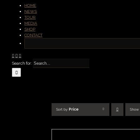
HOME
NEWS
TOUR
MEDIA
SHOP
CONTACT
Search for:
Sort by
Price
Show
SELECT
OPTIONS
/
DETAILS