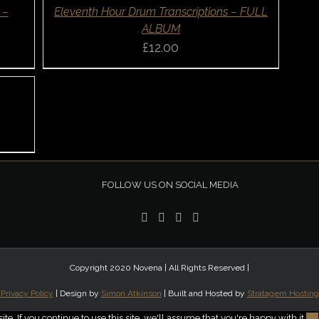
QUICK
 –
Eleventh Hour Drum Transcriptions – FULL
VIEW
ALBUM
£
12.00
FOLLOW US ON SOCIAL MEDIA
Copyright 2020 Novena | All Rights Reserved |
Privacy Policy
| Design by
Simon Atkinson
| Built and Hosted by
Stratagem Hosting
. If you continue to use this site, we'll assume that you're happy with it.
Ok