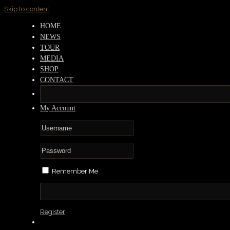
Skip to content
HOME
NEWS
TOUR
MEDIA
SHOP
CONTACT
My Account
Remember Me
Register