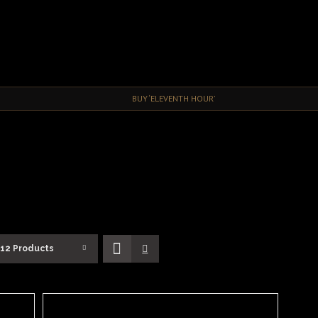
BUY ‘ELEVENTH HOUR’
12 Products
ADD
TO
BASKET
/
DETAILS