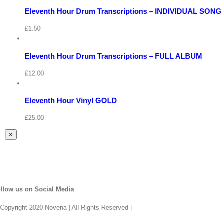
View
Eleventh Hour Drum Transcriptions – INDIVIDUAL SON
Quick
Cart
View
/
£
1.50
Add
to
Details
basket
View
Eleventh Hour Drum Transcriptions – FULL ALBUM
Cart
Quick
/
View
£
12.00
Add
to
Details
basket
Eleventh Hour Vinyl GOLD
Quick
View
£
25.00
Close
×
product
quick
view
llow us on Social Media
Copyright 2020 Novena | All Rights Reserved |