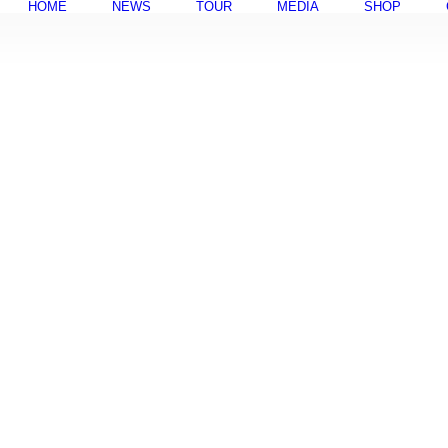
HOME
NEWS
TOUR
MEDIA
SHOP