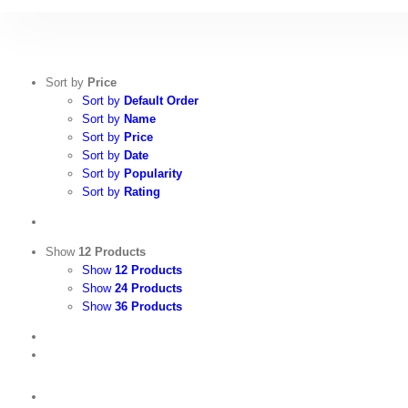
Skip
to
content
Sort by
Price
Sort by
Default Order
Sort by
Name
Sort by
Price
Sort by
Date
Sort by
Popularity
Sort by
Rating
Show
12 Products
Show
12 Products
Show
24 Products
Show
36 Products
View
Cart
/
Select
options
Details