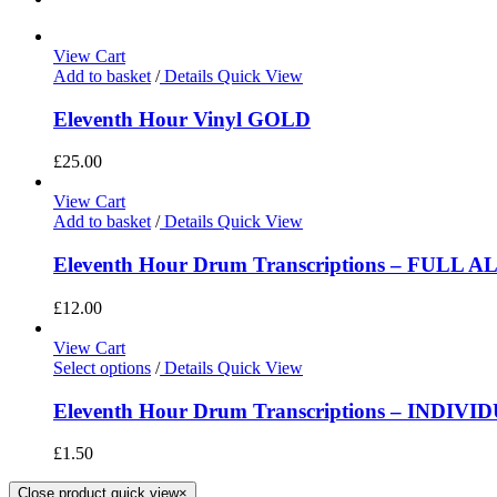
View Cart
Add to basket
/
Details
Quick View
Eleventh Hour Vinyl GOLD
£
25.00
View Cart
Add to basket
/
Details
Quick View
Eleventh Hour Drum Transcriptions – FULL 
£
12.00
View Cart
Select options
/
Details
Quick View
Eleventh Hour Drum Transcriptions – INDIV
£
1.50
Close product quick view
×