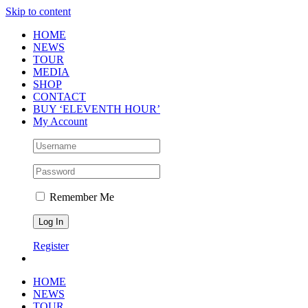
Skip to content
HOME
NEWS
TOUR
MEDIA
SHOP
CONTACT
BUY ‘ELEVENTH HOUR’
My Account
Remember Me
Register
HOME
NEWS
TOUR