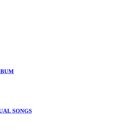
ALBUM
IDUAL SONGS