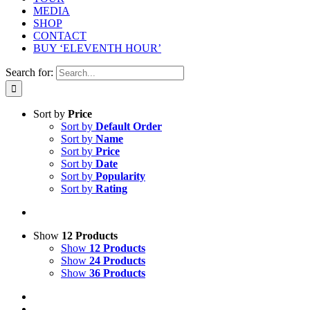
MEDIA
SHOP
CONTACT
BUY ‘ELEVENTH HOUR’
Search for:
Sort by
Price
Sort by
Default Order
Sort by
Name
Sort by
Price
Sort by
Date
Sort by
Popularity
Sort by
Rating
Show
12 Products
Show
12 Products
Show
24 Products
Show
36 Products