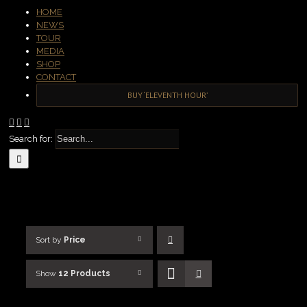
HOME
NEWS
TOUR
MEDIA
SHOP
CONTACT
BUY ‘ELEVENTH HOUR’
Search for:
Sort by
Price
Show
12 Products