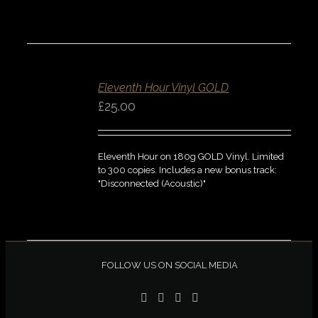
ADD
TO
BASKET
Eleventh Hour Vinyl GOLD
/
DETAILS
£
25.00
QUICK
VIEW
Eleventh Hour on 180g GOLD Vinyl. Limited
to 300 copies. Includes a new bonus track:
"Disconnected (Acoustic)"
FOLLOW US ON SOCIAL MEDIA