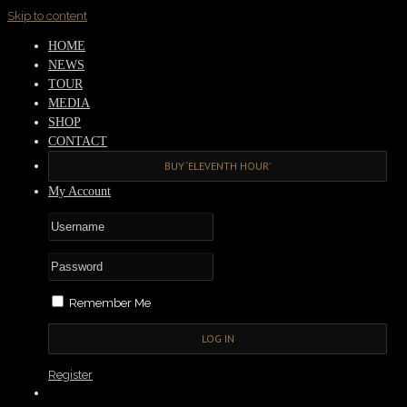
Skip to content
HOME
NEWS
TOUR
MEDIA
SHOP
CONTACT
BUY ‘ELEVENTH HOUR’
My Account
Remember Me
Register