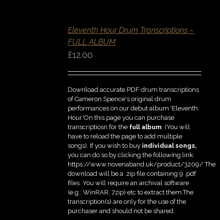
ADD
TO
BASKET
Eleventh Hour Drum Transcriptions –
/
DETAILS
FULL ALBUM
QUICK
£
12.00
VIEW
Download accurate PDF drum transcriptions
of Cameron Spence's original drum
performances on our debut album 'Eleventh
Hour.'On this page you can purchase
transcriptiosn for the
full album
. (You will
have to reload the page to add multiple
songs). If you wish to buy
individual
songs,
you can do so by clicking the following link:
https://www.novenaband.uk/product/3209/ The
download will be a .zip file containing 9 .pdf
files. You will require an archival software
(e.g.: WinRAR, 7zip) etc to extract them.The
transcription(s) are only for the use of the
purchaser and should not be shared.