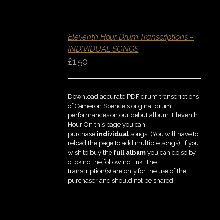
SELECT
OPTIONS
/
Eleventh Hour Drum Transcriptions –
DETAILS
INDIVIDUAL SONGS
QUICK
VIEW
£
1.50
Download accurate PDF drum transcriptions
of Cameron Spence's original drum
performances on our debut album 'Eleventh
Hour.'On this page you can
purchase
individual
songs. (You will have to
reload the page to add multiple songs). If you
wish to buy the
full album
you can do so by
clicking the following link: The
transcription(s) are only for the use of the
purchaser and should not be shared.